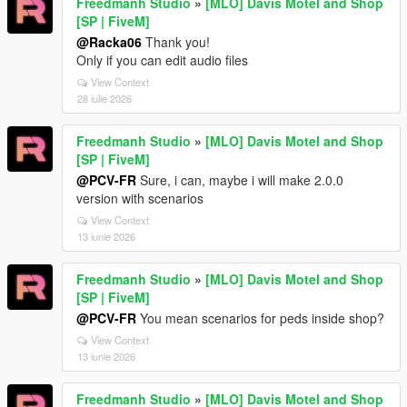
Freedmanh Studio
»
[MLO] Davis Motel and Shop
[SP | FiveM]
@Racka06
Thank you!
Only if you can edit audio files
View Context
28 iulie 2026
Freedmanh Studio
»
[MLO] Davis Motel and Shop
[SP | FiveM]
@PCV-FR
Sure, i can, maybe i will make 2.0.0
version with scenarios
View Context
13 iunie 2026
Freedmanh Studio
»
[MLO] Davis Motel and Shop
[SP | FiveM]
@PCV-FR
You mean scenarios for peds inside shop?
View Context
13 iunie 2026
Freedmanh Studio
»
[MLO] Davis Motel and Shop