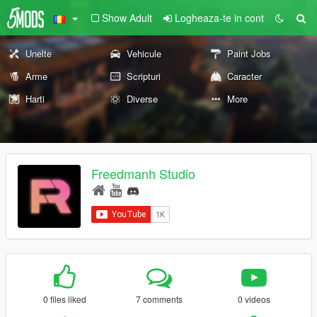
Show Adult
Logheaza-te in cont
Unelte
Vehicule
Paint Jobs
Arme
Scripturi
Caracter
Harti
Diverse
More
Freedmanh Studio
0 files liked
7 comments
0 videos