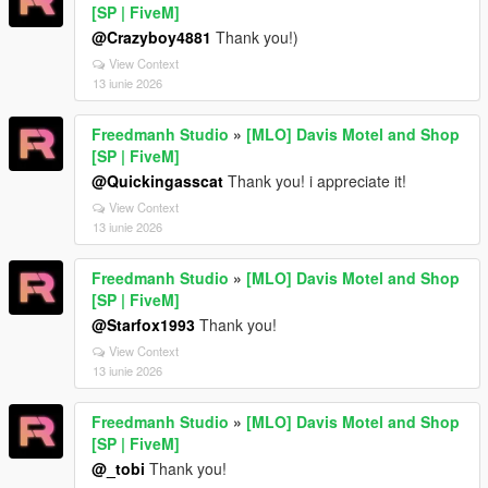
[SP | FiveM]
@Crazyboy4881
Thank you!)
View Context
13 iunie 2026
Freedmanh Studio
»
[MLO] Davis Motel and Shop
[SP | FiveM]
@Quickingasscat
Thank you! i appreciate it!
View Context
13 iunie 2026
Freedmanh Studio
»
[MLO] Davis Motel and Shop
[SP | FiveM]
@Starfox1993
Thank you!
View Context
13 iunie 2026
Freedmanh Studio
»
[MLO] Davis Motel and Shop
[SP | FiveM]
@_tobi
Thank you!