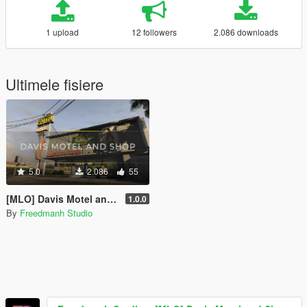
1 upload
12 followers
2.086 downloads
Ultimele fisiere
5.0
2.086
55
[MLO] Davis Motel and Shop [SP | FiveM]
1.0.0
By
Freedmanh Studio