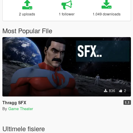
2 uploads
1 follower
1.049 downloads
Most Popular File
836
2
Thragg SFX
1.1
By
Game Theater
Ultimele fisiere