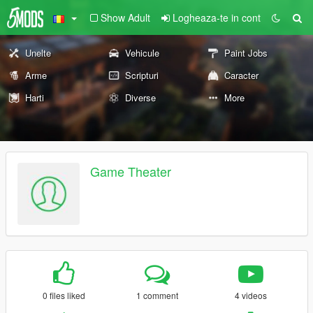
Show Adult
Logheaza-te in cont
Unelte
Vehicule
Paint Jobs
Arme
Scripturi
Caracter
Harti
Diverse
More
Game Theater
0 files liked
1 comment
4 videos