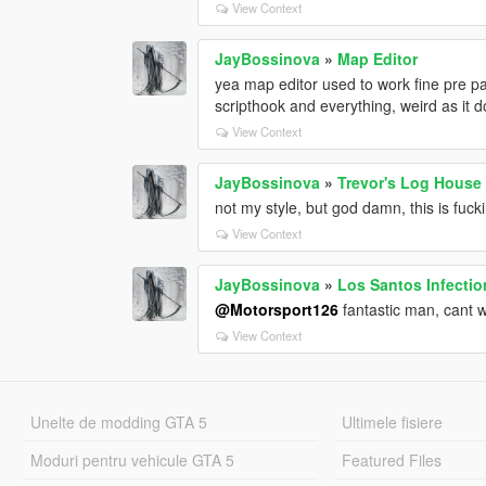
View Context
JayBossinova
»
Map Editor
yea map editor used to work fine pre pat
scripthook and everything, weird as it 
View Context
JayBossinova
»
Trevor's Log House
not my style, but god damn, this is fuck
View Context
JayBossinova
»
Los Santos Infectio
@Motorsport126
fantastic man, cant wa
View Context
Unelte de modding GTA 5
Ultimele fisiere
Moduri pentru vehicule GTA 5
Featured Files