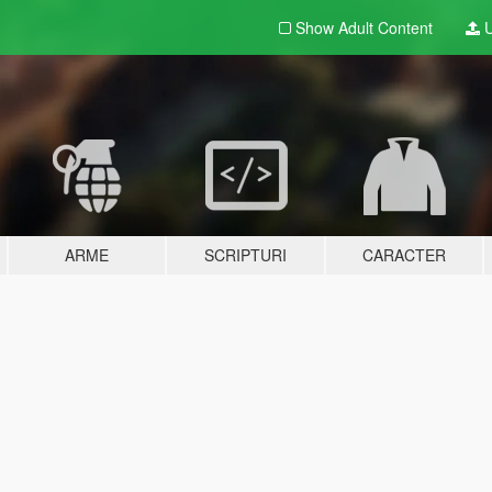
Show Adult
Content
U
ARME
SCRIPTURI
CARACTER