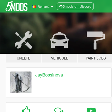
5mods on Discord
Română
UNELTE
VEHICULE
PAINT JOBS
JayBossinova