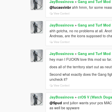
JayBossinova
»
Gang and Turf Mod
@lucasvinbr
ahh hmm, for some reason
View Context
JayBossinova
»
Gang and Turf Mod
ahh gotcha, no no problems at all. Ano
Andreas, are the icons supposed to cha
View Context
JayBossinova
»
Gang and Turf Mod
hey man I FUCKIN love this mod so far. 
does all of the territory start out as n
Second what exactly does the Gang figh
uncheck it?
View Context
JayBossinova
»
ctOS V (Watch Dog
@Spud
and julion wants your pcs MAC 
as well be spyware