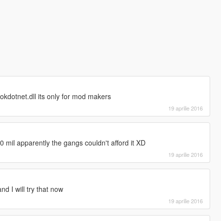
okdotnet.dll its only for mod makers
19 aprilie 2016
 10 mil apparently the gangs couldn't afford it XD
19 aprilie 2016
nd I will try that now
19 aprilie 2016