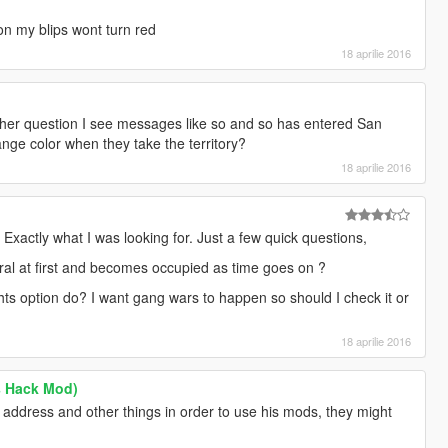
 my blips wont turn red
18 aprilie 2016
ther question I see messages like so and so has entered San
nge color when they take the territory?
18 aprilie 2016
Exactly what I was looking for. Just a few quick questions,
eutral at first and becomes occupied as time goes on ?
ts option do? I want gang wars to happen so should I check it or
18 aprilie 2016
s Hack Mod)
address and other things in order to use his mods, they might