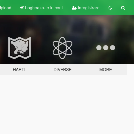
pload
Logheaza-te in cont
Inregistrare
HARTI
DIVERSE
MORE