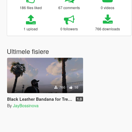
186 files liked
67 comments
0 videos
1 upload
0 followers
766 downloads
Ultimele fisiere
766
16
Black Leather Bandana for Trevor
1.0
By
JayBossinova