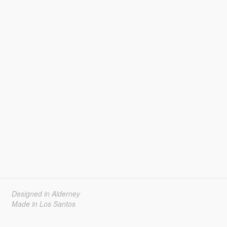
Designed in Alderney
Made in Los Santos