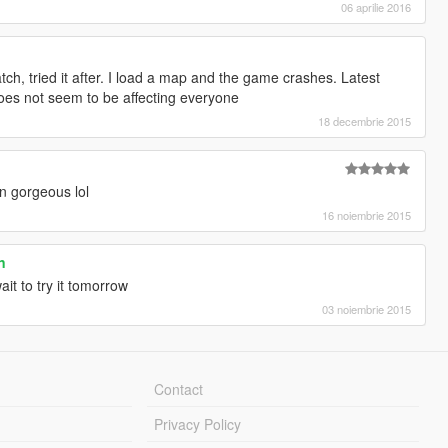
06 aprilie 2016
ch, tried it after. I load a map and the game crashes. Latest
does not seem to be affecting everyone
18 decembrie 2015
in gorgeous lol
16 noiembrie 2015
n
it to try it tomorrow
03 noiembrie 2015
Contact
Privacy Policy