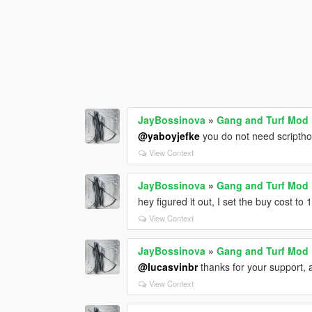
JayBossinova
»
Gang and Turf Mod
@yaboyjefke
you do not need scriptho
View Context
JayBossinova
»
Gang and Turf Mod
hey figured it out, I set the buy cost to
View Context
JayBossinova
»
Gang and Turf Mod
@lucasvinbr
thanks for your support, a
View Context