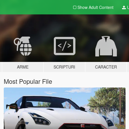
Show Adult
Content
U
ARME
SCRIPTURI
CARACTER
Most Popular File