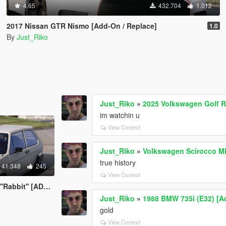
4.65
432.704
1.012
2017 Nissan GTR Nismo [Add-On / Replace]
1.0
By
Just_Riko
Just_Riko
»
2025 Volkswagen Golf R 
im watchin u
View Context
Just_Riko
»
Volkswagen Scirocco M
true history
41.348
245
View Context
' [ADDON/REPLACE]
Just_Riko
»
1988 BMW 735i (E32) [A
gold
View Context