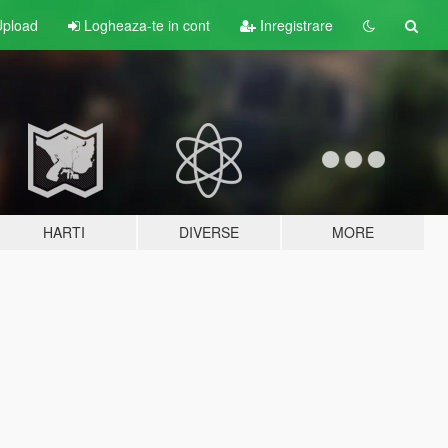
pload
Logheaza-te in cont
Inregistrare
HARTI
DIVERSE
MORE