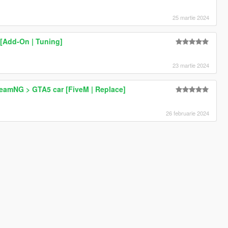
25 martie 2024
 [Add-On | Tuning]
23 martie 2024
BeamNG > GTA5 car [FiveM | Replace]
26 februarie 2024