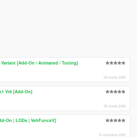
Variant [Add-On / Animated / Tuning]
08 martie 2026
k1 Vr6 [Add-On]
08 martie 2026
dd-On | LODs | VehFuncsV]
15 octombrie 2025