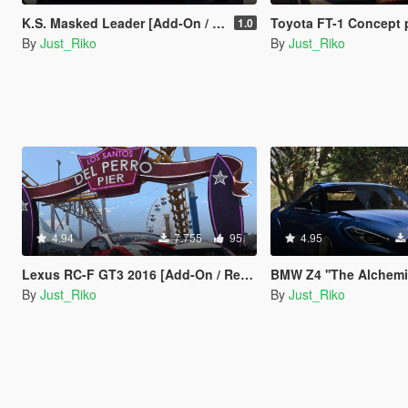
K.S. Masked Leader [Add-On / Replace / Unlocked-Z3D]
Toyota FT-1 Concept 
1.0
By
Just_Riko
By
Just_Riko
4.94
7.755
95
4.95
Lexus RC-F GT3 2016 [Add-On / Replace | Unlocked / Z3d]
BMW Z4 ''The Alchemist'' [
By
Just_Riko
By
Just_Riko