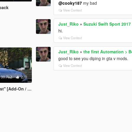
@cooky187
my bad
pack
View Context
Just_Riko
»
Suzuki Swift Sport 2017
hi.
View Context
Just_Riko
»
the first Automation > 
good to see you diping in gta v mods.
View Context
30.782
270
Add-On / Replace]