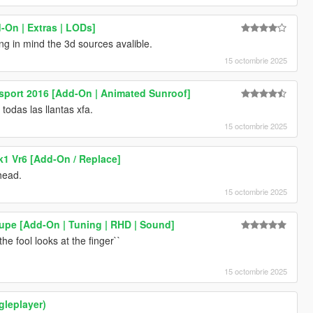
-On | Extras | LODs]
ing in mind the 3d sources avalible.
15 octombrie 2025
sport 2016 [Add-On | Animated Sunroof]
odas las llantas xfa.
15 octombrie 2025
1 Vr6 [Add-On / Replace]
head.
15 octombrie 2025
pe [Add-On | Tuning | RHD | Sound]
he fool looks at the finger``
15 octombrie 2025
ngleplayer)