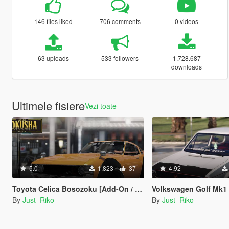
146 files liked
706 comments
0 videos
63 uploads
533 followers
1.728.687
downloads
Ultimele fisiere
Vezi toate
5.0
1.823
37
4.92
Toyota Celica Bosozoku [Add-On / Replace | Z3D]
Volkswagen Golf Mk1 ''Rabbit'
By
Just_Riko
By
Just_Riko