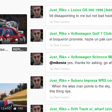
Just_Riko
»
Lexus GS 300 1998 [Add
bit dissapointing to me but not bad hav
View Context
Just_Riko
»
Volkswagen Golf 7 Club
el boquerón promete. hazte un pak con t
3.907
73
View Context
et''
REPLACE - UNLOCKED - Z3D
Just_Riko
»
Volkswagen Scirocco Mk
@mikesta
yes, thanks for asking, go a
View Context
Just_Riko
»
Subaru Impreza WRX cou
``When the wise man points to the sky, t
this thing rips.
View Context
13.410
160
Just_Riko
»
Drift Track oi_wharf (si