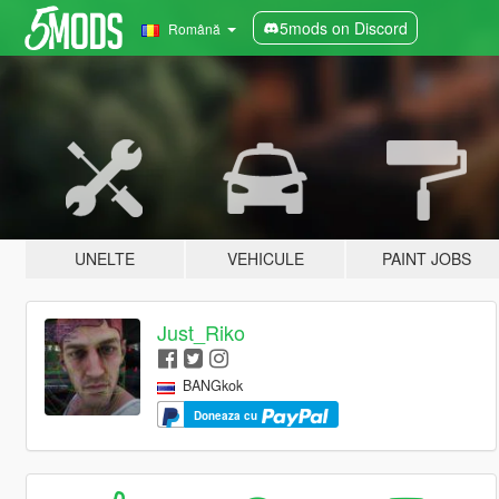
5mods on Discord
Română
UNELTE
VEHICULE
PAINT JOBS
Just_Riko
BANGkok
Doneaza cu