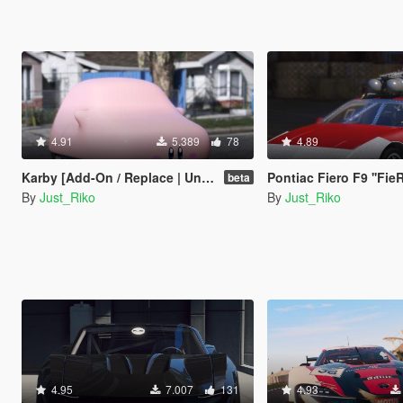
4.91
5.389
78
4.89
Karby [Add-On / Replace | Unlocked]
Pontiac Fiero F9 ''FieRock
beta
By
Just_Riko
By
Just_Riko
4.95
7.007
131
4.93