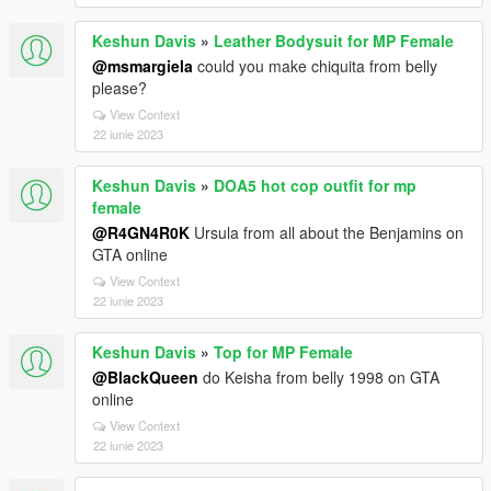
Keshun Davis
»
Leather Bodysuit for MP Female
@msmargiela
could you make chiquita from belly
please?
View Context
22 iunie 2023
Keshun Davis
»
DOA5 hot cop outfit for mp
female
@R4GN4R0K
Ursula from all about the Benjamins on
GTA online
View Context
22 iunie 2023
Keshun Davis
»
Top for MP Female
@BlackQueen
do Keisha from belly 1998 on GTA
online
View Context
22 iunie 2023