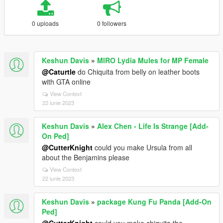
0 uploads
0 followers
Keshun Davis
»
MIRO Lydia Mules for MP Female
@Caturtle
do Chiquita from belly on leather boots
with GTA online
View Context
22 iunie 2023
Keshun Davis
»
Alex Chen - Life Is Strange [Add-
On Ped]
@CutterKnight
could you make Ursula from all
about the Benjamins please
View Context
22 iunie 2023
Keshun Davis
»
package Kung Fu Panda [Add-On
Ped]