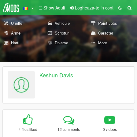
Show Adult
Logheaza-te in cont
Unelte
Vehicule
Paint Jobs
Arme
Scripturi
Caracter
Harti
Diverse
More
Keshun Davis
4 files liked
12 comments
0 videos