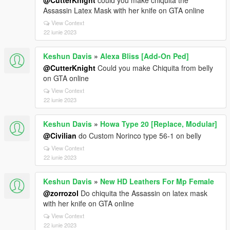
@CutterKnight
could you make chiquita the
Assassin Latex Mask with her knife on GTA online
View Context
22 iunie 2023
Keshun Davis
»
Alexa Bliss [Add-On Ped]
@CutterKnight
Could you make Chiquita from belly
on GTA online
View Context
22 iunie 2023
Keshun Davis
»
Howa Type 20 [Replace, Modular]
@Civilian
do Custom Norinco type 56-1 on belly
View Context
22 iunie 2023
Keshun Davis
»
New HD Leathers For Mp Female
@zorrozol
Do chiquita the Assassin on latex mask
with her knife on GTA online
View Context
22 iunie 2023