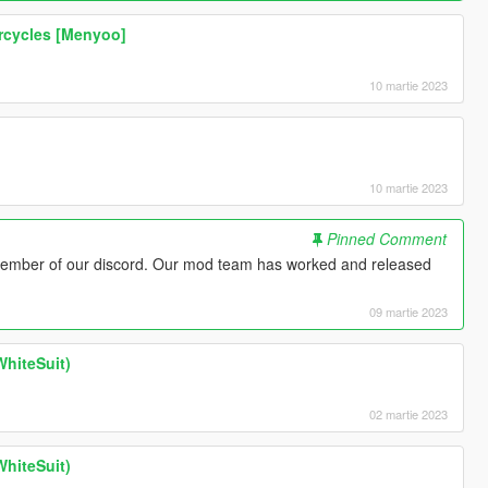
rcycles [Menyoo]
10 martie 2023
10 martie 2023
Pinned Comment
member of our discord. Our mod team has worked and released
09 martie 2023
hiteSuit)
02 martie 2023
hiteSuit)