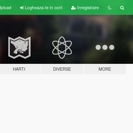
pload
Logheaza-te in cont
Inregistrare
HARTI
DIVERSE
MORE