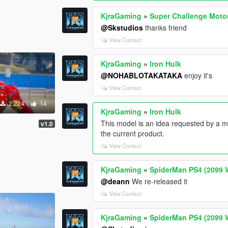
KjraGaming
»
Super Challenge Moto
@Skstudios
thanks friend
View Context
KjraGaming
»
Iron Hulk
@NOHABLOTAKATAKA
enjoy it's
View Context
2.224
14
KjraGaming
»
Iron Hulk
This model is an idea requested by a 
v1.0
the current product.
View Context
KjraGaming
»
SpiderMan PS4 (2099 W
@deann
We re-released it
View Context
KjraGaming
»
SpiderMan PS4 (2099 W