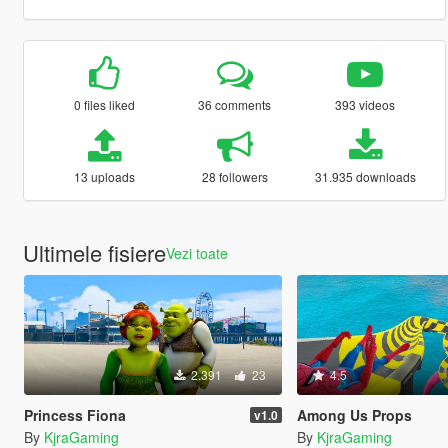
0 files liked
36 comments
393 videos
13 uploads
28 followers
31.935 downloads
Ultimele fisiere
Vezi toate
2.391
23
4.5
Princess Fiona
Among Us Props
v1.0
By
KjraGaming
By
KjraGaming