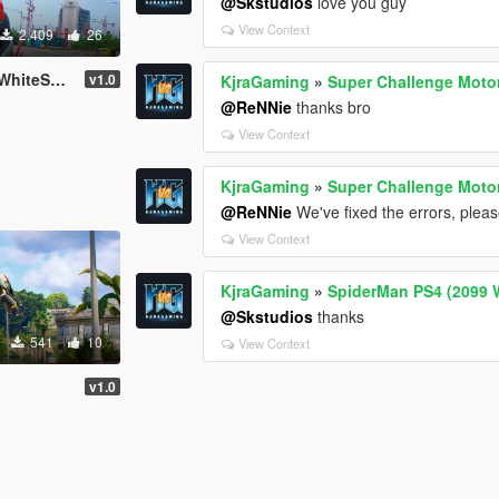
@Skstudios
love you guy
View Context
2.409
26
teSuit)
v1.0
KjraGaming
»
Super Challenge Moto
@ReNNie
thanks bro
View Context
KjraGaming
»
Super Challenge Moto
@ReNNie
We've fixed the errors, plea
View Context
KjraGaming
»
SpiderMan PS4 (2099 W
@Skstudios
thanks
541
10
View Context
v1.0