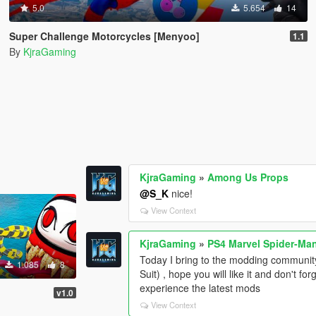
5.0
5.654
14
Super Challenge Motorcycles [Menyoo]
1.1
By
KjraGaming
KjraGaming
»
Among Us Props
@S_K
nice!
View Context
KjraGaming
»
PS4 Marvel Spider-Man 
Today I bring to the modding communit
1.085
8
Suit) , hope you will like it and don't 
experience the latest mods
v1.0
View Context