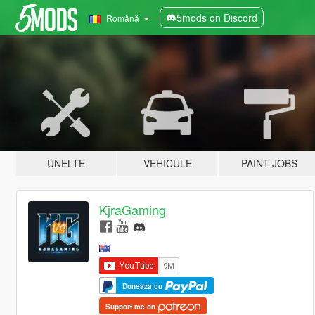
5mods on Discord
Română
UNELTE
VEHICULE
PAINT JOBS
KjraGaming
Doneaza cu
Support me on