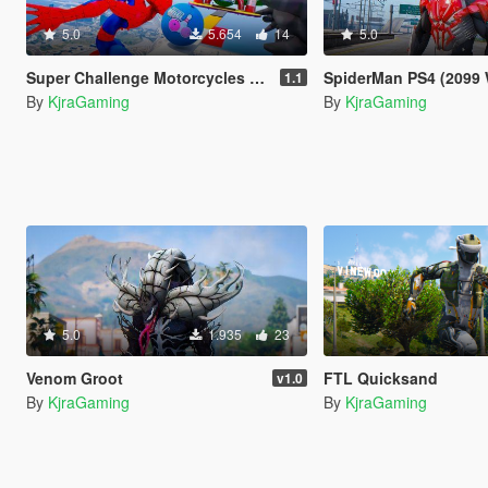
5.0
5.654
14
5.0
Super Challenge Motorcycles [Menyoo]
SpiderMan PS4 (2099 Whi
1.1
By
KjraGaming
By
KjraGaming
5.0
1.935
23
Venom Groot
FTL Quicksand
v1.0
By
KjraGaming
By
KjraGaming