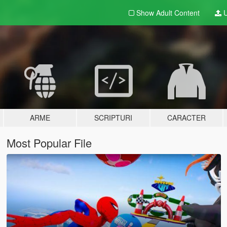
Show Adult
Content
U
ARME
SCRIPTURI
CARACTER
Most Popular File