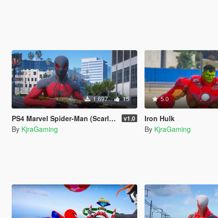
1.697
15
5.0
PS4 Marvel Spider-Man (Scarlet Spider II Suit)
Iron Hulk
v1.0
By
KjraGaming
By
KjraGaming