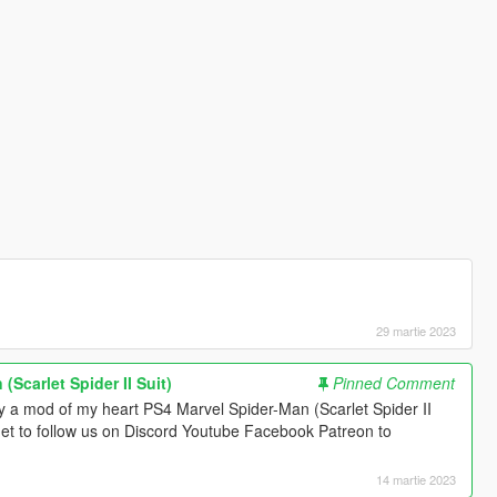
29 martie 2023
(Scarlet Spider II Suit)
Pinned Comment
y a mod of my heart PS4 Marvel Spider-Man (Scarlet Spider II
forget to follow us on Discord Youtube Facebook Patreon to
14 martie 2023