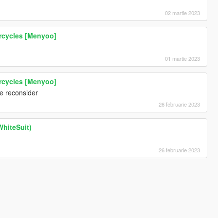
02 martie 2023
rcycles [Menyoo]
01 martie 2023
rcycles [Menyoo]
se reconsider
26 februarie 2023
hiteSuit)
26 februarie 2023