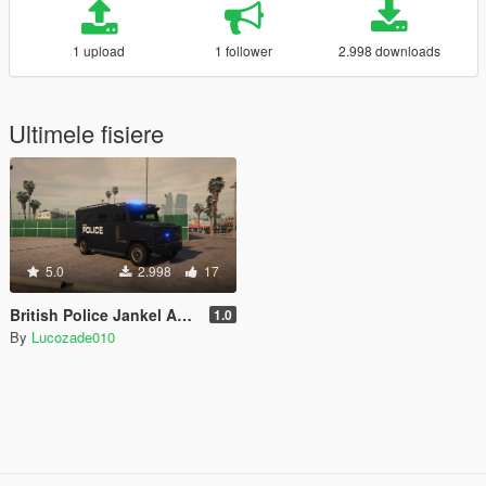
1 upload
1 follower
2.998 downloads
Ultimele fisiere
5.0
2.998
17
British Police Jankel AMRV Style Riot Van "UK SWAT"
1.0
By
Lucozade010