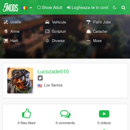
Show Adult
Logheaza-te in cont
Unelte
Vehicule
Paint Jobs
Arme
Scripturi
Caracter
Harti
Diverse
More
Lucozade010
Los Santos
0 files liked
0 comments
0 videos