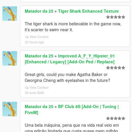
Matador da 25
»
Tiger Shark Enhanced Texture
The tiger shark is more believable in the game now,
it’s scarier to swim near it.
View Context
24 hours ago
Matador da 25
»
Improved A_F_Y_Hipster_01
[Enhanced / Legacy] [Add-On Ped / Replace]
Great girls, could you make Agatha Baker or
Georgina Cheng with eyelashes in the future?
View Context
20 iunie 2026
Matador da 25
»
BF Club 8S [Add-On | Tuning |
FiveM]
Uma bela máquina, pena que na vida real veio em
uma edição limitada que custa quase meio milhão.