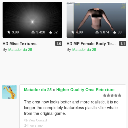
3.88
3.428
62
4.88
9.874
88
HD Misc Textures
HD MP Female Body Texture
1.0
1.1
By
Matador da 25
By
Matador da 25
Matador da 25
»
Higher Quality Orca Retexture
The orca now looks better and more realistic, it is no
longer the completely featureless plastic killer whale
from the original game.
View Context
24 hours ago