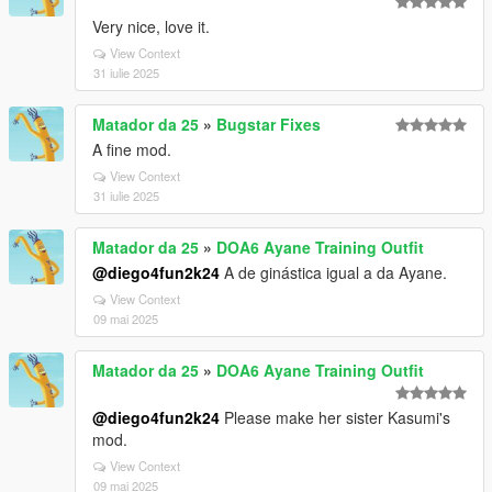
Very nice, love it.
View Context
31 iulie 2025
Matador da 25
»
Bugstar Fixes
A fine mod.
View Context
31 iulie 2025
Matador da 25
»
DOA6 Ayane Training Outfit
@diego4fun2k24
A de ginástica igual a da Ayane.
View Context
09 mai 2025
Matador da 25
»
DOA6 Ayane Training Outfit
@diego4fun2k24
Please make her sister Kasumi's
mod.
View Context
09 mai 2025