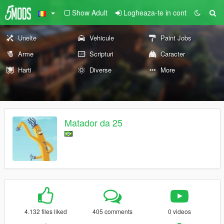
Show Adult
Logheaza-te in cont
Unelte
Vehicule
Paint Jobs
Arme
Scripturi
Caracter
Harti
Diverse
More
Matador da 25
4.132 files liked
405 comments
0 videos