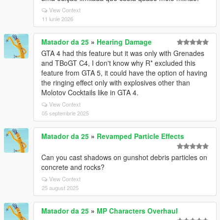
View Context
11 iunie 2026
Matador da 25
»
Hearing Damage
GTA 4 had this feature but it was only with Grenades
and TBoGT C4, I don't know why R* excluded this
feature from GTA 5, it could have the option of having
the ringing effect only with explosives other than
Molotov Cocktails like in GTA 4.
View Context
05 septembrie 2025
Matador da 25
»
Revamped Particle Effects
Can you cast shadows on gunshot debris particles on
concrete and rocks?
View Context
25 august 2025
Matador da 25
»
MP Characters Overhaul