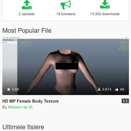
2 uploads
19 followers
13.302 downloads
Most Popular File
4.88
9.874
88
HD MP Female Body Texture
1.1
By
Matador da 25
Ultimele fisiere