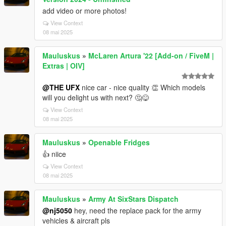
add video or more photos!
View Context
08 mai 2025
Mauluskus
»
McLaren Artura '22 [Add-on / FiveM |
Extras | OIV]
@THE UFX
nice car - nice quality 👏 Which models
will you delight us with next? 🤔😋
View Context
08 mai 2025
Mauluskus
»
Openable Fridges
👍 niice
View Context
08 mai 2025
Mauluskus
»
Army At SixStars Dispatch
@nj5050
hey, need the replace pack for the army
vehicles & aircraft pls