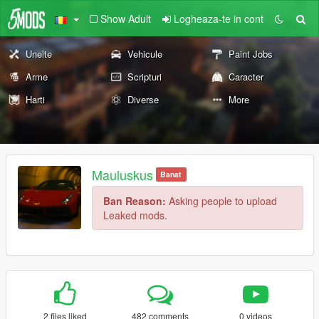
Show Adult
Logheaza-te in cont
Unelte
Vehicule
Paint Jobs
Arme
Scripturi
Caracter
Harti
Diverse
More
Mauluskus
Banat
Ban Reason:
Asking people to upload
Leaked mods.
2 files liked
482 comments
0 videos