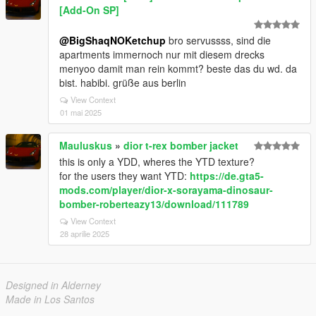
[Add-On SP]
@BigShaqNOKetchup
bro servussss, sind die
apartments immernoch nur mit diesem drecks
menyoo damit man rein kommt? beste das du wd. da
bist. habibi. grüße aus berlin
View Context
01 mai 2025
Mauluskus
»
dior t-rex bomber jacket
this is only a YDD, wheres the YTD texture?
for the users they want YTD:
https://de.gta5-
mods.com/player/dior-x-sorayama-dinosaur-
bomber-roberteazy13/download/111789
View Context
28 aprilie 2025
Designed in Alderney
Made in Los Santos