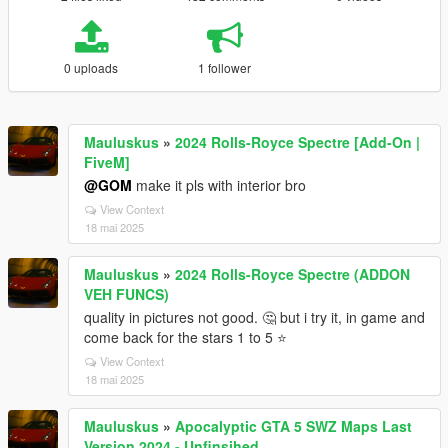
0 uploads
1 follower
Mauluskus
»
2024 Rolls-Royce Spectre [Add-On |
FiveM]
@GOM
make it pls with interior bro
View Context
18 mai 2025
Mauluskus
»
2024 Rolls-Royce Spectre (ADDON
VEH FUNCS)
quality in pictures not good. 🤔 but i try it, in game and
come back for the stars 1 to 5 ⭐
View Context
18 mai 2025
Mauluskus
»
Apocalyptic GTA 5 SWZ Maps Last
Version 2024 - Unfinsihed