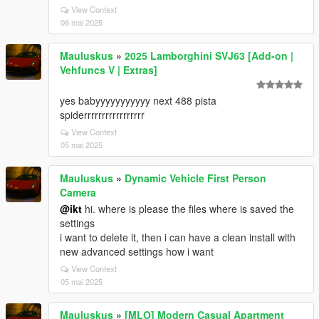
View Context
06 mai 2025
Mauluskus
»
2025 Lamborghini SVJ63 [Add-on |
Vehfuncs V | Extras]
yes babyyyyyyyyyyy next 488 pista
spiderrrrrrrrrrrrrrrrr
View Context
05 mai 2025
Mauluskus
»
Dynamic Vehicle First Person
Camera
@ikt
hi. where is please the files where is saved the
settings
i want to delete it, then i can have a clean install with
new advanced settings how i want
View Context
05 mai 2025
Mauluskus
»
[MLO] Modern Casual Apartment