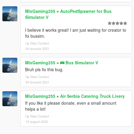
MixGaming255
»
AutoPedSpawner for Bus
Simulator V
I believe it works great! I am just waiting for creator to
fix bussim.
View Context
04 ianuarie 2021
MixGaming255
»
🚌 Bus Simulator V
Bruh pls fix this bug.
View Context
04 ianuarie 2021
MixGaming255
»
Air Serbia Catering Truck Livery
If you like it please donate, even a small amount
helps a lot!
View Context
12 august 2020