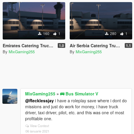
160
1
280
1
Emirates Catering Truck Livery
Air Serbia Catering Truck Livery
1.0
1.1
By
MixGaming255
By
MixGaming255
MixGaming255
»
🚌 Bus Simulator V
@Recklessjay
i have a roleplay save where i dont do
missions and just do work for money, i have truck
driver, taxi driver, pilot, etc. and this was one of most
profitable one.
View Context
06 ianuarie 2021