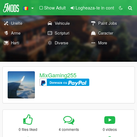
Show Adult
Logheaza-te in cont
Unelte
Vehicule
Paint Jobs
Arme
Scripturi
Caracter
Harti
Diverse
More
MixGaming255
Doneaza cu
0 files liked
4 comments
0 videos