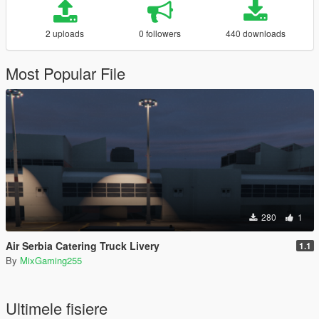
2 uploads
0 followers
440 downloads
Most Popular File
280
1
Air Serbia Catering Truck Livery
1.1
By
MixGaming255
Ultimele fisiere