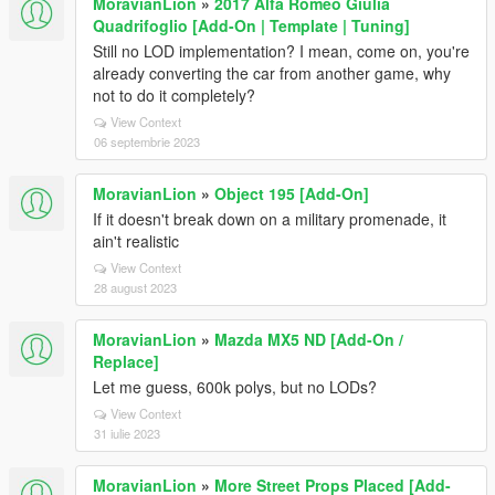
MoravianLion
»
2017 Alfa Romeo Giulia
Quadrifoglio [Add-On | Template | Tuning]
Still no LOD implementation? I mean, come on, you're
already converting the car from another game, why
not to do it completely?
View Context
06 septembrie 2023
MoravianLion
»
Object 195 [Add-On]
If it doesn't break down on a military promenade, it
ain't realistic
View Context
28 august 2023
MoravianLion
»
Mazda MX5 ND [Add-On /
Replace]
Let me guess, 600k polys, but no LODs?
View Context
31 iulie 2023
MoravianLion
»
More Street Props Placed [Add-