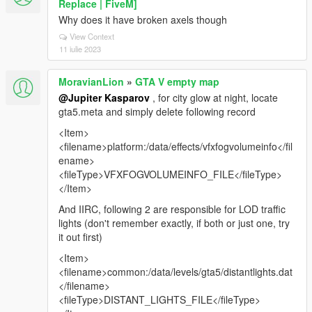
Replace | FiveM]
Why does it have broken axels though
View Context
11 iulie 2023
MoravianLion
»
GTA V empty map
@Jupiter Kasparov
, for city glow at night, locate
gta5.meta and simply delete following record
<Item>
<filename>platform:/data/effects/vfxfogvolumeinfo</fil
ename>
<fileType>VFXFOGVOLUMEINFO_FILE</fileType>
</Item>
And IIRC, following 2 are responsible for LOD traffic
lights (don't remember exactly, if both or just one, try
it out first)
<Item>
<filename>common:/data/levels/gta5/distantlights.dat
</filename>
<fileType>DISTANT_LIGHTS_FILE</fileType>