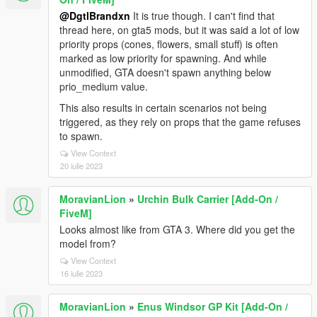
@DgtlBrandxn
It is true though. I can't find that
thread here, on gta5 mods, but it was said a lot of low
priority props (cones, flowers, small stuff) is often
marked as low priority for spawning. And while
unmodified, GTA doesn't spawn anything below
prio_medium value.
This also results in certain scenarios not being
triggered, as they rely on props that the game refuses
to spawn.
View Context
20 iulie 2023
MoravianLion
»
Urchin Bulk Carrier [Add-On /
FiveM]
Looks almost like from GTA 3. Where did you get the
model from?
View Context
16 iulie 2023
MoravianLion
»
Enus Windsor GP Kit [Add-On /