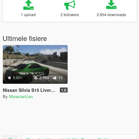
1 upload
2 followers
2.654 downloads
Ultimele fisiere
5.0
2.654
15
Nissan Silvia S15 Livery pack (160 liveries) [FiveM READY]
1.0
By
MoravianLion