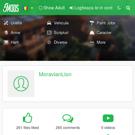
Show Adult
Logheaza-te in cont
Unelte
Vehicule
Paint Jobs
Arme
Scripturi
Caracter
Harti
Diverse
More
MoravianLion
261 files liked
265 comments
0 videos