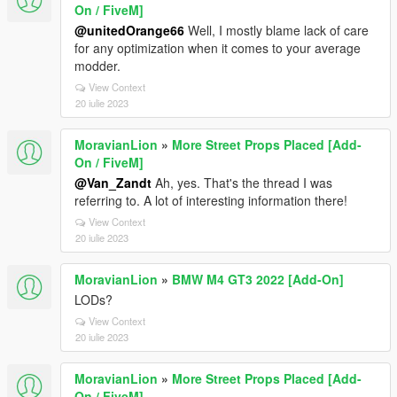
On / FiveM]
@unitedOrange66
Well, I mostly blame lack of care
for any optimization when it comes to your average
modder.
View Context
20 iulie 2023
MoravianLion
»
More Street Props Placed [Add-
On / FiveM]
@Van_Zandt
Ah, yes. That's the thread I was
referring to. A lot of interesting information there!
View Context
20 iulie 2023
MoravianLion
»
BMW M4 GT3 2022 [Add-On]
LODs?
View Context
20 iulie 2023
MoravianLion
»
More Street Props Placed [Add-
On / FiveM]