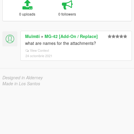
0 uploads
0 followers
Mulm8i
»
MG-42 [Add-On / Replace]
what are names for the attachments?
View Context
24 octombrie 2021
Designed in Alderney
Made in Los Santos