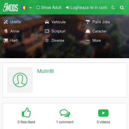
Show Adult
Logheaza-te in cont
Unelte
Vehicule
Paint Jobs
Arme
Scripturi
Caracter
Harti
Diverse
More
Mulm8i
0 files liked
1 comment
0 videos