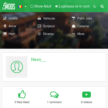
Show Adult
Logheaza-te in cont
Unelte
Vehicule
Paint Jobs
Arme
Scripturi
Caracter
Harti
Diverse
More
Nexo__
0 files liked
1 comment
0 videos