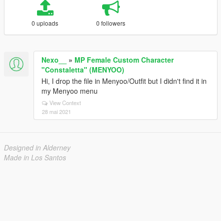
0 uploads
0 followers
Nexo__
»
MP Female Custom Character
"Constaletta" (MENYOO)
Hi, I drop the file in Menyoo/Outfit but I didn't find it in
my Menyoo menu
View Context
28 mai 2021
Designed in Alderney
Made in Los Santos