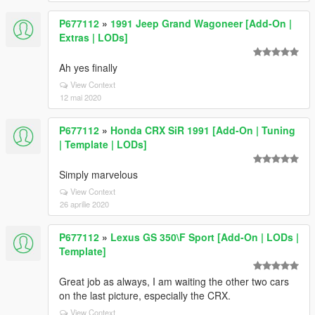
P677112
»
1991 Jeep Grand Wagoneer [Add-On |
Extras | LODs]
Ah yes finally
View Context
12 mai 2020
P677112
»
Honda CRX SiR 1991 [Add-On | Tuning
| Template | LODs]
Simply marvelous
View Context
26 aprilie 2020
P677112
»
Lexus GS 350\F Sport [Add-On | LODs |
Template]
Great job as always, I am waiting the other two cars
on the last picture, especially the CRX.
View Context