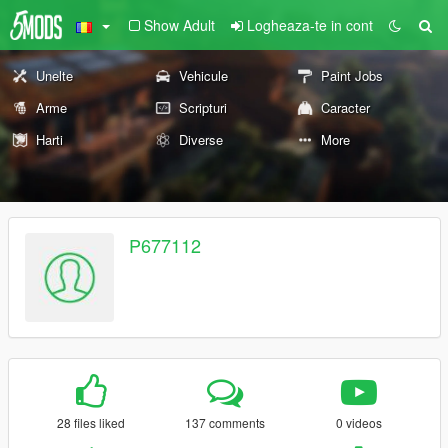
Show Adult
Logheaza-te in cont
Unelte
Vehicule
Paint Jobs
Arme
Scripturi
Caracter
Harti
Diverse
More
P677112
28 files liked
137 comments
0 videos