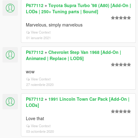
P677112
»
Toyota Supra Turbo '98 (A80) [Add-On |
LODs | 250+ Tuning parts | Sound]
Marvelous, simply marvelous
View Context
01 ianuarie 2021
P677112
»
Chevrolet Step Van 1968 [Add-On |
Animated | Replace | LODS]
wow
View Context
27 noiembrie 2020
P677112
»
1991 Lincoln Town Car Pack [Add-On |
LODs]
Love that
View Context
03 octombrie 2020