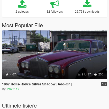
2 uploads
32 followers
26.754 downloads
Most Popular File
4.67
21.437
250
1967 Rolls-Royce Silver Shadow [Add-On]
1.2
By
P677112
Ultimele fisiere