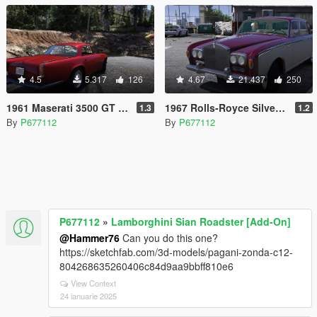
4.5
5.317
126
4.67
21.437
250
1961 Maserati 3500 GT [Add-On]
1967 Rolls-Royce Silver Shadow [Add-On]
1.3
1.2
By
P677112
By
P677112
P677112
»
Lamborghini Sian Roadster [Add-On]
@Hammer76
Can you do this one?
https://sketchfab.com/3d-models/pagani-zonda-c12-
804268635260406c84d9aa9bbff810e6
View Context
24 ianuarie 2025