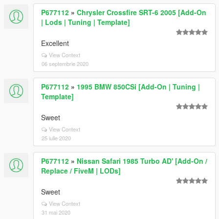
P677112
»
Chrysler Crossfire SRT-6 2005 [Add-On
| Lods | Tuning | Template]
Excellent
View Context
06 septembrie 2020
P677112
»
1995 BMW 850CSi [Add-On | Tuning |
Template]
Sweet
View Context
25 iulie 2020
P677112
»
Nissan Safari 1985 Turbo AD' [Add-On /
Replace / FiveM | LODs]
Sweet
View Context
31 mai 2020