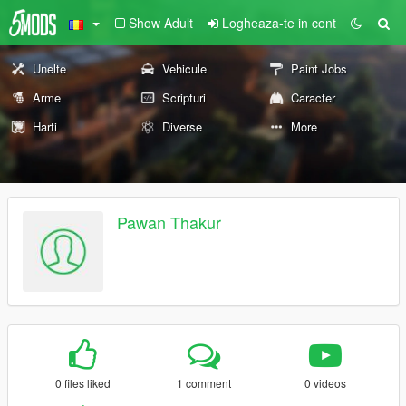
Show Adult
Logheaza-te in cont
Unelte
Vehicule
Paint Jobs
Arme
Scripturi
Caracter
Harti
Diverse
More
Pawan Thakur
0 files liked
1 comment
0 videos