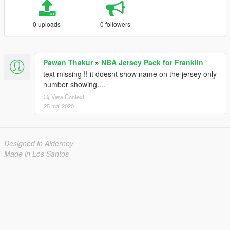
0 uploads
0 followers
Pawan Thakur
»
NBA Jersey Pack for Franklin
text missing !! it doesnt show name on the jersey only
number showing....
View Context
25 mai 2020
Designed in Alderney
Made in Los Santos