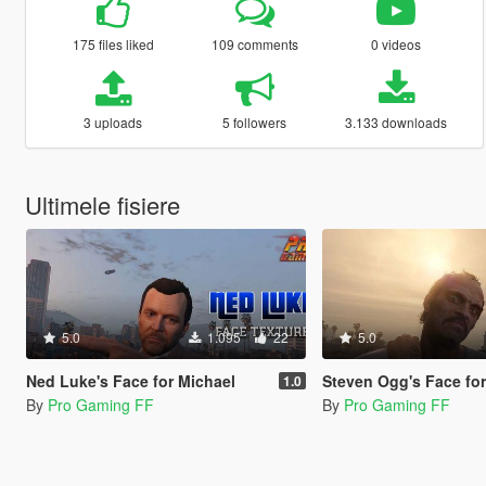
175 files liked
109 comments
0 videos
3 uploads
5 followers
3.133 downloads
Ultimele fisiere
5.0
1.095
22
5.0
Ned Luke's Face for Michael
Steven Ogg's Face for
1.0
By
Pro Gaming FF
By
Pro Gaming FF