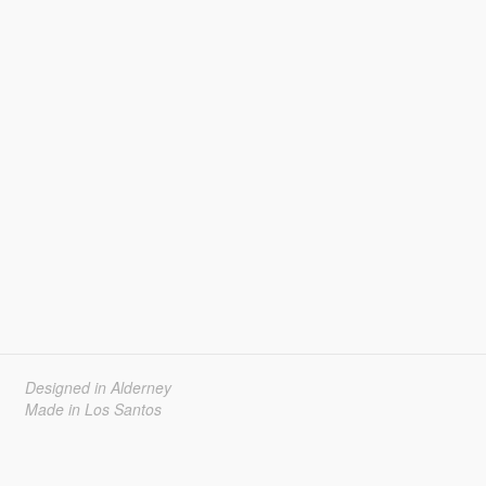
Designed in Alderney
Made in Los Santos