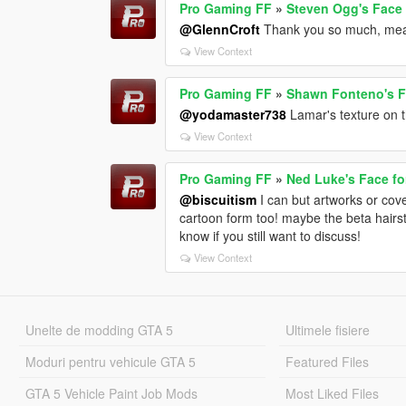
Pro Gaming FF
»
Steven Ogg's Face 
@GlennCroft
Thank you so much, mea
View Context
Pro Gaming FF
»
Shawn Fonteno's Fa
@yodamaster738
Lamar's texture on 
View Context
Pro Gaming FF
»
Ned Luke's Face fo
@biscuitism
I can but artworks or cover
cartoon form too! maybe the beta hairst
know if you still want to discuss!
View Context
Unelte de modding GTA 5
Ultimele fisiere
Moduri pentru vehicule GTA 5
Featured Files
GTA 5 Vehicle Paint Job Mods
Most Liked Files