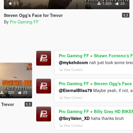
5.0
1.325
23
Steven Ogg's Face for Trevor
1.1
By
Pro Gaming FF
Pro Gaming FF
»
Shawn Fonteno's Fa
@mykehdoom
nah just took some brea
View Context
Pro Gaming FF
»
Steven Ogg's Face 
@EternalBliss79
Maybe yeah, if not, a
1.325
23
View Context
 Trevor
1.1
Pro Gaming FF
»
Billy Gray HD BIKE
@SoyValen_XD
haha thanks bruh
View Context