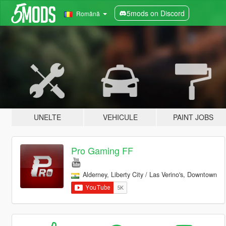
5mods on Discord
Română
UNELTE
VEHICULE
PAINT JOBS
Pro Gaming FF
Alderney, Liberty City / Las Verino's, Downtown