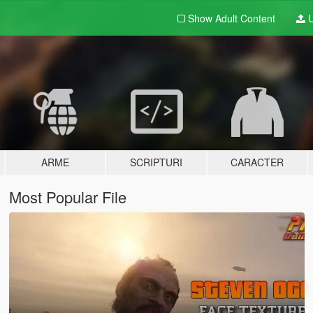
Show Adult
Content
U
ARME
SCRIPTURI
CARACTER
Most Popular File