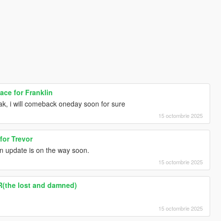
ce for Franklin
k, i will comeback oneday soon for sure
15 octombrie 2025
for Trevor
n update is on the way soon.
15 octombrie 2025
R(the lost and damned)
15 octombrie 2025