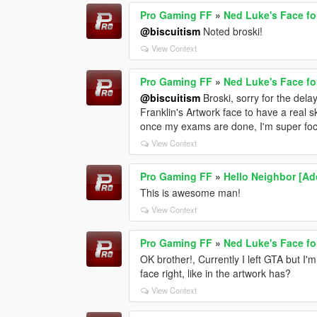
Pro Gaming FF
»
Ned Luke's Face fo
@biscuitism
Noted broski!
View Context
Pro Gaming FF
»
Ned Luke's Face fo
@biscuitism
Broski, sorry for the delay
Franklin's Artwork face to have a real sk
once my exams are done, I'm super focu
View Context
Pro Gaming FF
»
Hello Neighbor [A
This is awesome man!
View Context
Pro Gaming FF
»
Ned Luke's Face fo
OK brother!, Currently I left GTA but I
face right, like in the artwork has?
View Context