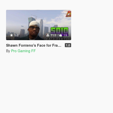
5.0
713
19
Shawn Fonteno's Face for Franklin
1.0
By
Pro Gaming FF