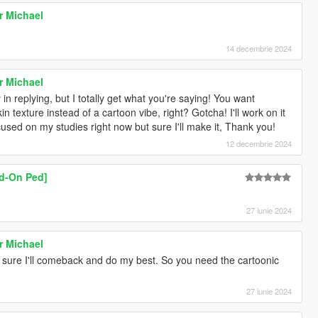
r Michael
14 decembrie 2024
r Michael
 in replying, but I totally get what you're saying! You want
in texture instead of a cartoon vibe, right? Gotcha! I'll work on it
sed on my studies right now but sure I'll make it, Thank you!
12 decembrie 2024
dd-On Ped]
27 iunie 2024
r Michael
'm sure I'll comeback and do my best. So you need the cartoonic
27 iunie 2024