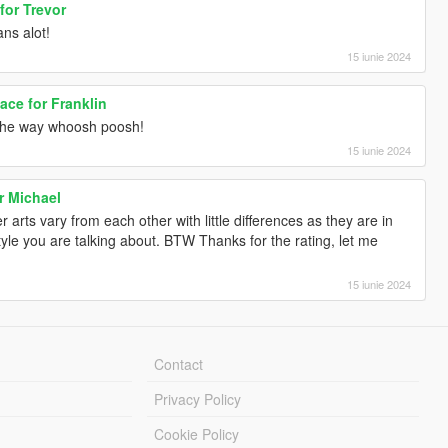
for Trevor
ns alot!
15 iunie 2024
ce for Franklin
the way whoosh poosh!
15 iunie 2024
r Michael
 arts vary from each other with little differences as they are in
yle you are talking about. BTW Thanks for the rating, let me
15 iunie 2024
Contact
Privacy Policy
Cookie Policy