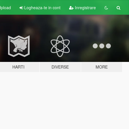
pload
Logheaza-te in cont
Inregistrare
HARTI
DIVERSE
MORE