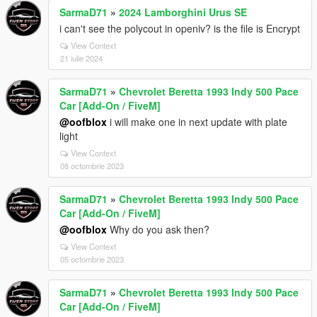
SarmaD71
»
2024 Lamborghini Urus SE
i can't see the polycout in openiv? is the file is Encrypt
View Context
21 iulie 2024
SarmaD71
»
Chevrolet Beretta 1993 Indy 500 Pace
Car [Add-On / FiveM]
@oofblox
i will make one in next update with plate
light
View Context
08 octombrie 2023
SarmaD71
»
Chevrolet Beretta 1993 Indy 500 Pace
Car [Add-On / FiveM]
@oofblox
Why do you ask then?
View Context
05 octombrie 2023
SarmaD71
»
Chevrolet Beretta 1993 Indy 500 Pace
Car [Add-On / FiveM]