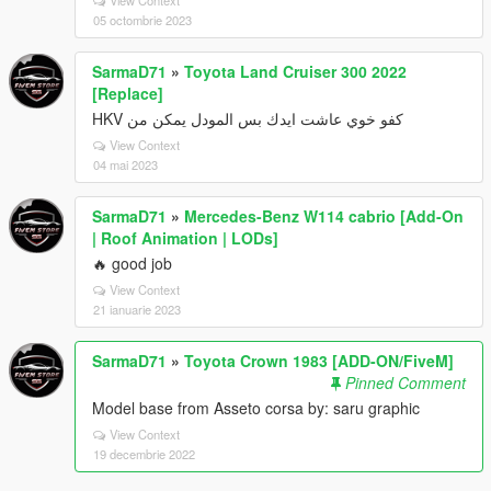
05 octombrie 2023
SarmaD71
»
Toyota Land Cruiser 300 2022
[Replace]
كفو خوي عاشت ايدك بس المودل يمكن من HKV
View Context
04 mai 2023
SarmaD71
»
Mercedes-Benz W114 cabrio [Add-On
| Roof Animation | LODs]
🔥 good job
View Context
21 ianuarie 2023
SarmaD71
»
Toyota Crown 1983 [ADD-ON/FiveM]
Pinned Comment
Model base from Asseto corsa by: saru graphic
View Context
19 decembrie 2022