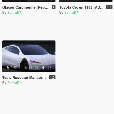
Glacier Carbinerifle [Replace]
Toyota Crown 1983 [ADD-ON/FiveM]
1
1.0
By
SarmaD71
By
SarmaD71
4.42
22.162
107
Tesla Roadster Mansory [Add-On]
1.0
By
SarmaD71