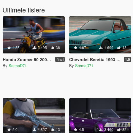
Ultimele fisiere
4.88
3.495
36
4.67
1.699
48
Honda Zoomer 50 2005 [Add-On] [FiveM]
Chevrolet Beretta 1993 Indy 500 Pace Car [Add-On / FiveM]
final
1.0
By
SarmaD71
By
SarmaD71
5.0
4.827
13
4.5
3.460
32