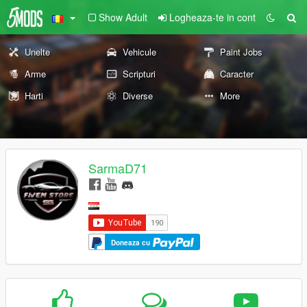
Show Adult
Logheaza-te in cont
Unelte
Vehicule
Paint Jobs
Arme
Scripturi
Caracter
Harti
Diverse
More
SarmaD71
Doneaza cu