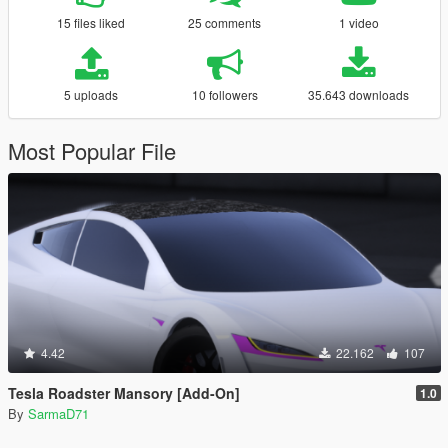
15 files liked
25 comments
1 video
5 uploads
10 followers
35.643 downloads
Most Popular File
4.42
22.162
107
Tesla Roadster Mansory [Add-On]
1.0
By
SarmaD71