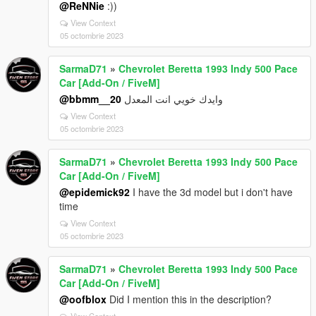
@ReNNie
:))
View Context
05 octombrie 2023
SarmaD71
»
Chevrolet Beretta 1993 Indy 500 Pace
Car [Add-On / FiveM]
@bbmm__20
وايدك خويي انت المعدل
View Context
05 octombrie 2023
SarmaD71
»
Chevrolet Beretta 1993 Indy 500 Pace
Car [Add-On / FiveM]
@epidemick92
I have the 3d model but i don't have
time
View Context
05 octombrie 2023
SarmaD71
»
Chevrolet Beretta 1993 Indy 500 Pace
Car [Add-On / FiveM]
@oofblox
Did I mention this in the description?
View Context