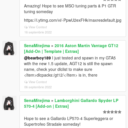
Amazing! Hope to see MSO tuning parts & P1 GTR
tuning someday
https://i.ytimg.com/vi/-PpwU2exFHk/maxresdefault.jpg
View Context
16 septembrie 2022
SenaMitejima
»
2016 Aston Martin Vantage GT12
[Add-On | Template | Extras]
@bearboy189
I just tested and spawn in my GTA5
with the new 1.5 update, AGT12 is still the spawn
name, check your dlclist to make sure
<Item>dlcpacks:/gt12/</Item> is in, there
View Context
06 septembrie 2022
SenaMitejima
»
Lamborghini Gallardo Spyder LP
570-4 [Add-on | Extras]
Hope to see a Gallardo LP570-4 Superleggera or
Supertrofeo Stradale someday!