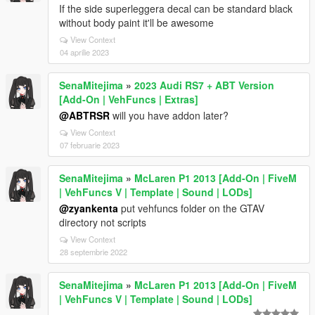
If the side superleggera decal can be standard black
without body paint it'll be awesome
View Context
04 aprilie 2023
SenaMitejima
»
2023 Audi RS7 + ABT Version
[Add-On | VehFuncs | Extras]
@ABTRSR
will you have addon later?
View Context
07 februarie 2023
SenaMitejima
»
McLaren P1 2013 [Add-On | FiveM
| VehFuncs V | Template | Sound | LODs]
@zyankenta
put vehfuncs folder on the GTAV
directory not scripts
View Context
28 septembrie 2022
SenaMitejima
»
McLaren P1 2013 [Add-On | FiveM
| VehFuncs V | Template | Sound | LODs]