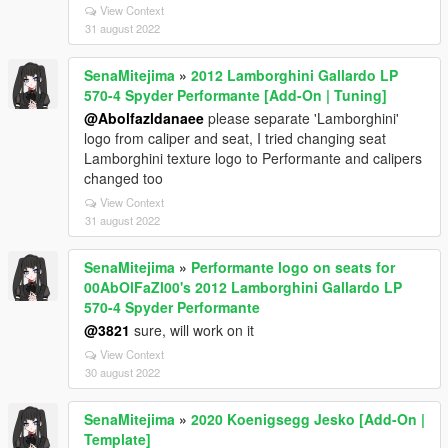
View Context
31 august 2022
SenaMitejima
»
2012 Lamborghini Gallardo LP
570-4 Spyder Performante [Add-On | Tuning]
@Abolfazldanaee
please separate 'Lamborghini'
logo from caliper and seat, I tried changing seat
Lamborghini texture logo to Performante and calipers
changed too
View Context
31 august 2022
SenaMitejima
»
Performante logo on seats for
00AbOlFaZl00's 2012 Lamborghini Gallardo LP
570-4 Spyder Performante
@3821
sure, will work on it
View Context
30 august 2022
SenaMitejima
»
2020 Koenigsegg Jesko [Add-On |
Template]