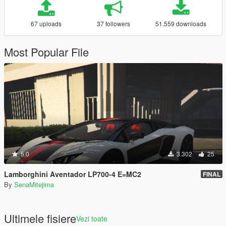
67 uploads
37 followers
51.559 downloads
Most Popular File
5.0
3.302
25
Lamborghini Aventador LP700-4 E=MC2
FINAL
By
SenaMitejima
Ultimele fisiere
Vezi toate