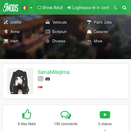
Show Adult
Logheaza-te in cont
Unelte
Vehicule
Paint Jobs
Arme
Scripturi
Caracter
Harti
Diverse
More
SenaMitejima
6 files liked
195 comments
0 videos