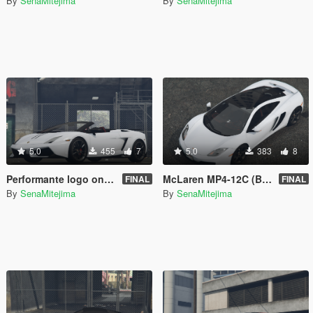
By
SenaMitejima
By
SenaMitejima
5.0
455
7
5.0
383
8
Performante logo on seats for 00AbOlFaZl00's 2012 Lamborghini Gallardo LP 570-4 Spyder Performante
McLaren MP4-12C (Black Parts)
FINAL
FINAL
By
SenaMitejima
By
SenaMitejima