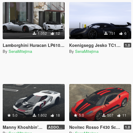
1.052
12
751
6
Lamborghini Huracan LP610-4 Spyder 'Performante' Livery
Koenigsegg Jesko TC1 'Test Car' Livery for Abolfazldanaee's Jesko
1.0
By
SenaMitejima
By
SenaMitejima
5.0
1.602
18
5.0
507
11
Manny Khoshbin's Ford GT Heritage Edition [Addon File Conversion]
Novitec Rosso F430 Scuderia 747 Livery for 00AbOlFaZl00's Ferrari F430 Scuderia
ADDON FILE 4.0
1.0