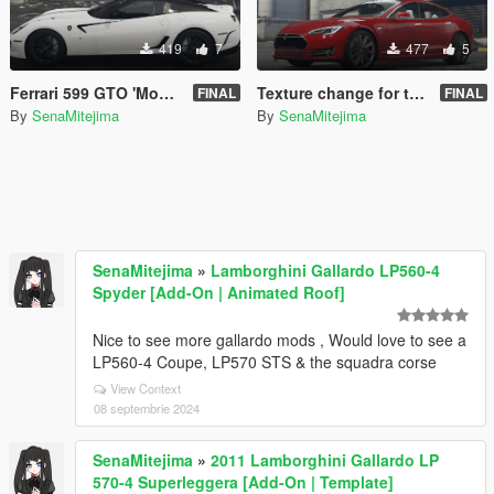
419
7
477
5
Ferrari 599 GTO 'Monotone'
Texture change for tk0wnz's Tesla Model S P90D
FINAL
FINAL
By
SenaMitejima
By
SenaMitejima
SenaMitejima
»
Lamborghini Gallardo LP560-4
Spyder [Add-On | Animated Roof]
Nice to see more gallardo mods , Would love to see a
LP560-4 Coupe, LP570 STS & the squadra corse
View Context
08 septembrie 2024
SenaMitejima
»
2011 Lamborghini Gallardo LP
570-4 Superleggera [Add-On | Template]