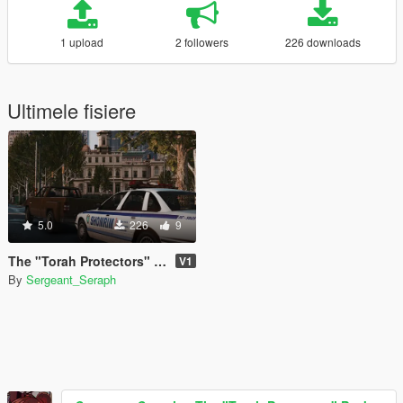
1 upload
2 followers
226 downloads
Ultimele fisiere
5.0
226
9
The "Torah Protectors" Pack
V1
By
Sergeant_Seraph