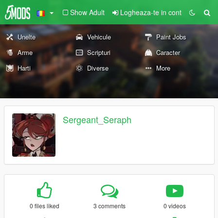
Show Adult
Logheaza-te in cont
Unelte
Vehicule
Paint Jobs
Arme
Scripturi
Caracter
Harti
Diverse
More
Sergeant_Seraph
0 files liked
3 comments
0 videos