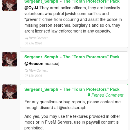
Sergeant_Seraph
»
The "Torah Protectors" Pack
@CyJJ
They arent police officers, they are basically
volunteers who patrol jewish communities and
"prevent" crime from occuring and assist the police in
missing person searches, burglary's and so on, they
arent licensed law enforcement in any capacity.
View Context
08 iulie 2026
Sergeant_Seraph
»
The "Torah Protectors" Pack
@Reacon
nuaspaj
View Context
07 iulie 2026
Sergeant_Seraph
»
The "Torah Protectors" Pack
Pinned Comment
For any questions or bug reports, please contact me
through discord at @celestseraph.
And yes, you may use the textures provided in other
mods or in FiveM Servers, use in paywall content is
prohibited.