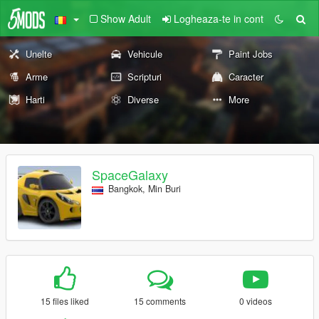
Show Adult
Logheaza-te in cont
Unelte
Vehicule
Paint Jobs
Arme
Scripturi
Caracter
Harti
Diverse
More
SpaceGalaxy
Bangkok, Min Buri
15 files liked
15 comments
0 videos