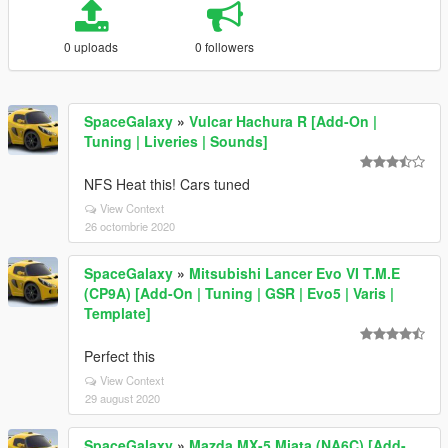
0 uploads
0 followers
SpaceGalaxy
»
Vulcar Hachura R [Add-On |
Tuning | Liveries | Sounds]
NFS Heat this! Cars tuned
View Context
26 octombrie 2020
SpaceGalaxy
»
Mitsubishi Lancer Evo VI T.M.E
(CP9A) [Add-On | Tuning | GSR | Evo5 | Varis |
Template]
Perfect this
View Context
29 august 2020
SpaceGalaxy
»
Mazda MX-5 Miata (NA6C) [Add-