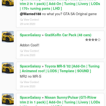
trim 2 in 1 pack) [ Add-On | Tuning | Livery | LODs
| 170+ tuning parts | LHD ]
@Wanted188
no what you? GTA SA Original game
View Context
29 iunie 2020
SpaceGalaxy
»
Gta5KoRn Car Pack (48 cars)
Addon Cool!!
View Context
28 iunie 2020
SpaceGalaxy
»
Toyota MR-S '02 [Add-On | Tuning
| Animated roof | LODS | Template | SOUND ]
MR2 no MR-S
View Context
28 iunie 2020
SpaceGalaxy
»
Nissan Sunny\Pulsar (GTI-R\low
trim 2 in 1 pack) [ Add-On | Tuning | Livery | LODs