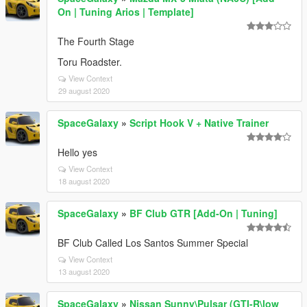
On | Tuning Arios | Template]
The Fourth Stage
Toru Roadster.
View Context
29 august 2020
SpaceGalaxy
»
Script Hook V + Native Trainer
Hello yes
View Context
18 august 2020
SpaceGalaxy
»
BF Club GTR [Add-On | Tuning]
BF Club Called Los Santos Summer Special
View Context
13 august 2020
SpaceGalaxy
»
Nissan Sunny\Pulsar (GTI-R\low