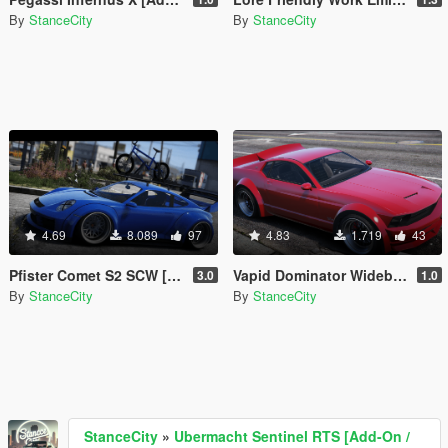
By
StanceCity
By
StanceCity
4.69
8.089
97
4.83
1.719
43
Pfister Comet S2 SCW [Add-On / Tuning]
Vapid Dominator Widebody [Add-On|FiveM]
3.0
1.0
By
StanceCity
By
StanceCity
StanceCity
»
Ubermacht Sentinel RTS [Add-On /