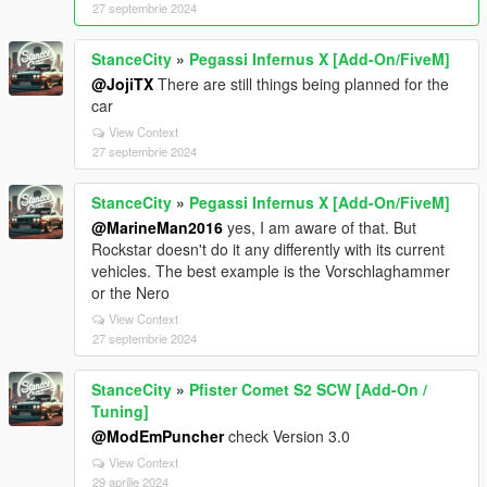
27 septembrie 2024
StanceCity
»
Pegassi Infernus X [Add-On/FiveM]
@JojiTX
There are still things being planned for the
car
View Context
27 septembrie 2024
StanceCity
»
Pegassi Infernus X [Add-On/FiveM]
@MarineMan2016
yes, I am aware of that. But
Rockstar doesn't do it any differently with its current
vehicles. The best example is the Vorschlaghammer
or the Nero
View Context
27 septembrie 2024
StanceCity
»
Pfister Comet S2 SCW [Add-On /
Tuning]
@ModEmPuncher
check Version 3.0
View Context
29 aprilie 2024