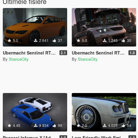
Ultimele fisiere
5.0
2.641
37
5.0
1.245
30
Ubermacht Sentinel RTS [Add-On / FiveM]
Ubermacht Sentinel RTS SCW [Add-On]
2.1
1.0
By
StanceCity
By
StanceCity
4.45
3.834
99
2.5
4.025
54
Pegassi Infernus X [Add-On/FiveM]
Lore Friendly Work Emitz Wheel [Add-On / FiveM]
1.0
1.3