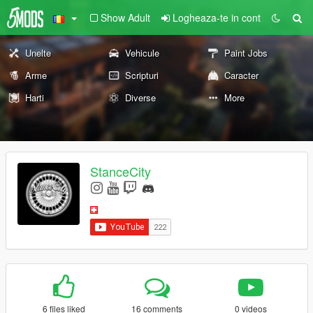
Show Adult
Logheaza-te in cont
Unelte
Vehicule
Paint Jobs
Arme
Scripturi
Caracter
Harti
Diverse
More
StanceCity
6 files liked
16 comments
0 videos