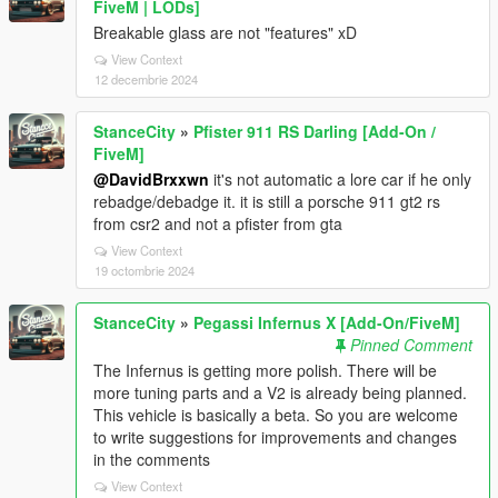
FiveM | LODs]
Breakable glass are not "features" xD
View Context
12 decembrie 2024
StanceCity
»
Pfister 911 RS Darling [Add-On /
FiveM]
@DavidBrxxwn
it's not automatic a lore car if he only
rebadge/debadge it. it is still a porsche 911 gt2 rs
from csr2 and not a pfister from gta
View Context
19 octombrie 2024
StanceCity
»
Pegassi Infernus X [Add-On/FiveM]
Pinned Comment
The Infernus is getting more polish. There will be
more tuning parts and a V2 is already being planned.
This vehicle is basically a beta. So you are welcome
to write suggestions for improvements and changes
in the comments
View Context