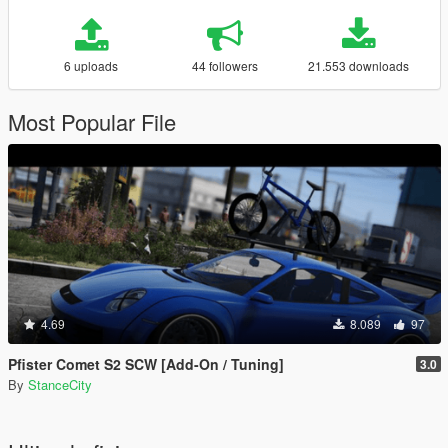
6 uploads
44 followers
21.553 downloads
Most Popular File
4.69
8.089
97
Pfister Comet S2 SCW [Add-On / Tuning]
3.0
By
StanceCity