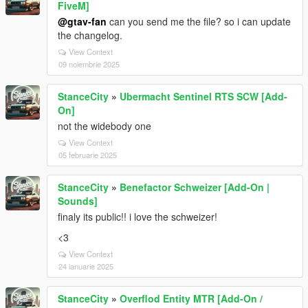
FiveM]
@gtav-fan
can you send me the file? so i can update
the changelog.
View Context
09 noiembrie 2025
StanceCity
»
Ubermacht Sentinel RTS SCW [Add-
On]
not the widebody one
View Context
05 februarie 2025
StanceCity
»
Benefactor Schweizer [Add-On |
Sounds]
finaly its public!! i love the schweizer!
<3
View Context
24 ianuarie 2025
StanceCity
»
Overflod Entity MTR [Add-On /