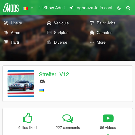
Show Adult
Logheaza-te in cont
Unelte
Vehicule
Paint Jobs
Arme
Scripturi
Caracter
Harti
Diverse
More
Streiter_V12
9 files liked
227 comments
86 videos