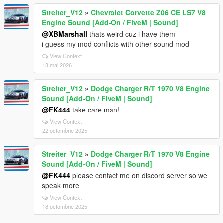
Streiter_V12
»
Chevrolet Corvette Z06 CE LS7 V8
Engine Sound [Add-On / FiveM | Sound]
@XBMarshall
thats weird cuz i have them
i guess my mod conflicts with other sound mod
View Context
13 mai 2026
Streiter_V12
»
Dodge Charger R/T 1970 V8 Engine
Sound [Add-On / FiveM | Sound]
@FK444
take care man!
View Context
22 octombrie 2025
Streiter_V12
»
Dodge Charger R/T 1970 V8 Engine
Sound [Add-On / FiveM | Sound]
@FK444
please contact me on discord server so we
speak more
View Context
18 octombrie 2025