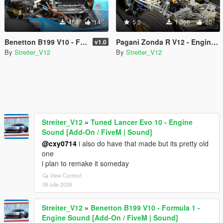
488
14
5.0
1.366
20
Benetton B199 V10 - Formula 1 - Engine Sound [Add-On / FiveM | Sound]
Pagani Zonda R V12 - Engine Sound [Add-On / FiveM | Sound]
v1.0
By
Streiter_V12
By
Streiter_V12
Streiter_V12
»
Tuned Lancer Evo 10 - Engine
Sound [Add-On / FiveM | Sound]
@cxy0714
i also do have that made but its pretty old
one
i plan to remake it someday
View Context
08 iulie 2026
Streiter_V12
»
Benetton B199 V10 - Formula 1 -
Engine Sound [Add-On / FiveM | Sound]