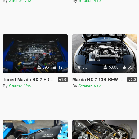
By
Streiter_V12
By
Streiter_V12
596
12
5.0
5.608
55
Tuned Mazda RX-7 FD Engine Sound [Add-On / FiveM | Sound]
Mazda RX-7 13B-REW Engine Sound [Add-On / FiveM | Sound]
v1.0
v2.0
By
Streiter_V12
By
Streiter_V12