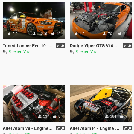
5.0
1.216
19
4.5
701
14
Tuned Lancer Evo 10 - Engine Sound [Add-On / FiveM | Sound]
Dodge Viper GTS V10 8.4L - Engine Sound [Add-On / FiveM | Sound]
v1.0
v1.0
By
Streiter_V12
By
Streiter_V12
537
8
384
7
Ariel Atom V8 - Engine Sound [Add-On / FiveM | Sound]
Ariel Atom i4 - Engine Sound [Add-On / FiveM | Sound]
v1.0
v1.0