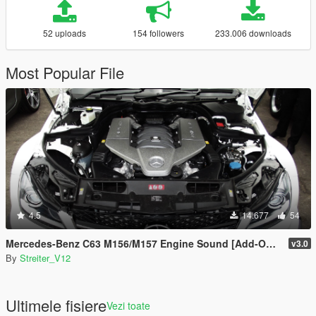
52 uploads
154 followers
233.006 downloads
Most Popular File
4.5
14.677
54
Mercedes-Benz C63 M156/M157 Engine Sound [Add-On / FiveM | Sound]
v3.0
By
Streiter_V12
Ultimele fisiere
Vezi toate