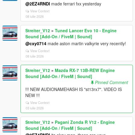
@2EZ4RNDI
made ferrari fxx yesterday
View Context
08 iulie 2026
Streiter_V12
»
Tuned Lancer Evo 10 - Engine
Sound [Add-On / FiveM | Sound]
@cxy0714
made aston martin valkyrie very recently!
View Context
08 iulie 2026
Streiter_V12
»
Mazda RX-7 13B-REW Engine
Sound [Add-On / FiveM | Sound]
Pinned Comment
!!! NEW AUDIONAMEHASH IS "st13rx7". VIDEO IS
NEW !!!
View Context
03 iulie 2026
Streiter_V12
»
Pagani Zonda R V12 - Engine
Sound [Add-On / FiveM | Sound]