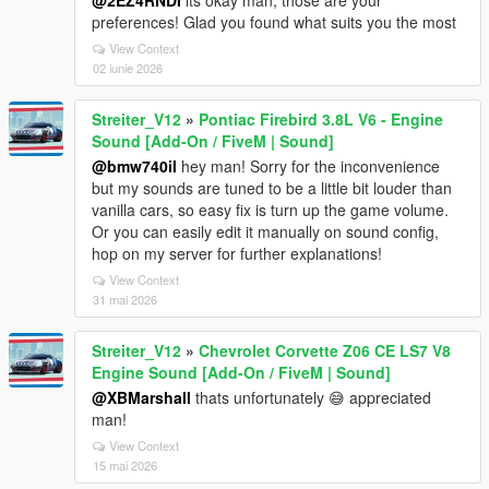
@2EZ4RNDI
its okay man, those are your
preferences! Glad you found what suits you the most
View Context
02 iunie 2026
Streiter_V12
»
Pontiac Firebird 3.8L V6 - Engine
Sound [Add-On / FiveM | Sound]
@bmw740il
hey man! Sorry for the inconvenience
but my sounds are tuned to be a little bit louder than
vanilla cars, so easy fix is turn up the game volume.
Or you can easily edit it manually on sound config,
hop on my server for further explanations!
View Context
31 mai 2026
Streiter_V12
»
Chevrolet Corvette Z06 CE LS7 V8
Engine Sound [Add-On / FiveM | Sound]
@XBMarshall
thats unfortunately 😅 appreciated
man!
View Context
15 mai 2026