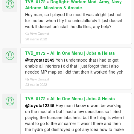
TVB_0172
»
Dogfight: Warfare Mod. Army, Navy,
Airforce. Missions & Arcade.
Hey man, so i played the mod it was alright just not
for me but when i try the uninstalleroiv it just doesnt
work it doesnt uninstall the dlc files, any help?
View Context
26 martie 2022
TVB_0172
»
All In One Menu | Jobs & Heists
@toyota12345
Yeh i understood that i had to get
enable all interiors i did that i just forgot that i also
needed MP map so i did that then it worked fine yeh
View Context
23 martie 2022
TVB_0172
»
All In One Menu | Jobs & Heists
@toyota12345
Hey man i know u wont be working
on the mod atm but i had a few qeustions so i tried
playing the humane labs heist but the thing is when i
want to go to the air carrier it wasnt there and then
the hydra got destroyed u got any idea how to make