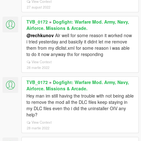
View Context
27 august 2022
TVB_0172
»
Dogfight: Warfare Mod. Army, Navy,
Airforce. Missions & Arcade.
@rechkunov
Alr well for some reason it worked now
i tried yesterday and basiclly it didnt let me remove
them from my dlclist.xml for some reason i was able
to do it now anyway thx for responding
View Context
28 martie 2022
TVB_0172
»
Dogfight: Warfare Mod. Army, Navy,
Airforce. Missions & Arcade.
Hey man im still having the trouble with not being able
to remove the mod all the DLC files keep staying in
my DLC files even tho i did the uninstaller OIV any
help?
View Context
28 martie 2022