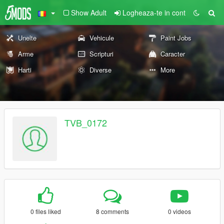
Show Adult
Logheaza-te in cont
Unelte
Vehicule
Paint Jobs
Arme
Scripturi
Caracter
Harti
Diverse
More
TVB_0172
0 files liked
8 comments
0 videos