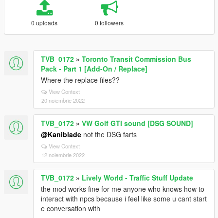
0 uploads
0 followers
TVB_0172
»
Toronto Transit Commission Bus
Pack - Part 1 [Add-On / Replace]
Where the replace files??
View Context
20 noiembrie 2022
TVB_0172
»
VW Golf GTI sound [DSG SOUND]
@Kaniblade
not the DSG farts
View Context
12 noiembrie 2022
TVB_0172
»
Lively World - Traffic Stuff Update
the mod works fine for me anyone who knows how to
interact with npcs because i feel like some u cant start
e conversation with