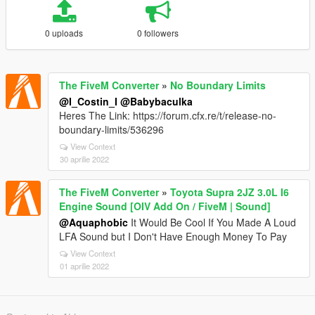
0 uploads
0 followers
The FiveM Converter
»
No Boundary Limits
@I_Costin_I
@Babybaculka
Heres The Link: https://forum.cfx.re/t/release-no-
boundary-limits/536296
View Context
30 aprilie 2022
The FiveM Converter
»
Toyota Supra 2JZ 3.0L I6
Engine Sound [OIV Add On / FiveM | Sound]
@Aquaphobic
It Would Be Cool If You Made A Loud
LFA Sound but I Don't Have Enough Money To Pay
View Context
01 aprilie 2022