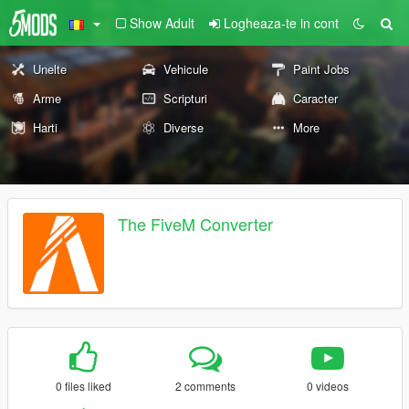
Show Adult
Logheaza-te in cont
Unelte
Vehicule
Paint Jobs
Arme
Scripturi
Caracter
Harti
Diverse
More
The FiveM Converter
0 files liked
2 comments
0 videos