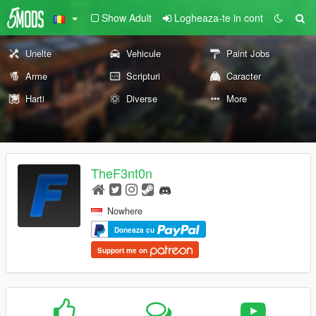
Show Adult
Logheaza-te in cont
Unelte
Vehicule
Paint Jobs
Arme
Scripturi
Caracter
Harti
Diverse
More
TheF3nt0n
Nowhere
Doneaza cu
Support me on