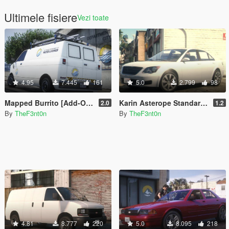
Ultimele fisiere
Vezi toate
4.95
7.445
161
5.0
2.799
98
Mapped Burrito [Add-On | Replace | Liveries | Template | Legacy | Enhanced]
Karin Asterope Standard [Add-On | Legacy | Enhanced]
2.0
1.2
By
TheF3nt0n
By
TheF3nt0n
4.81
8.777
220
5.0
8.095
218