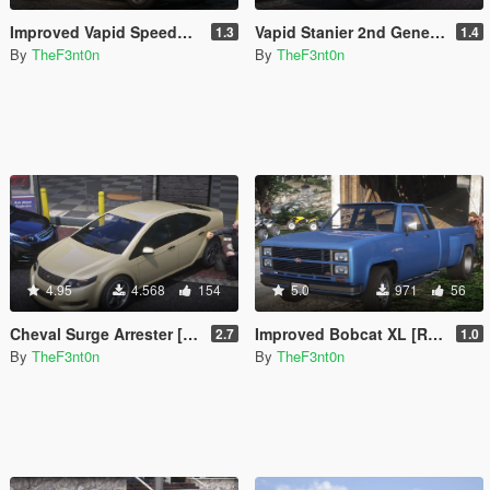
Improved Vapid Speedo [Add-On | Replace | Liveries | Legacy | Enhanced]
Vapid Stanier 2nd Generation [Add-On | Legacy | Enhanced]
1.3
1.4
By
TheF3nt0n
By
TheF3nt0n
4.95
4.568
154
5.0
971
56
Cheval Surge Arrester [Add-On | Legacy | Enhanced]
Improved Bobcat XL [Replace | Legacy | Enhanced]
2.7
1.0
By
TheF3nt0n
By
TheF3nt0n