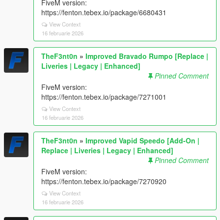
FiveM version:
https://fenton.tebex.io/package/6680431
View Context
16 februarie 2026
TheF3nt0n
»
Improved Bravado Rumpo [Replace |
Liveries | Legacy | Enhanced]
Pinned Comment
FiveM version:
https://fenton.tebex.io/package/7271001
View Context
16 februarie 2026
TheF3nt0n
»
Improved Vapid Speedo [Add-On |
Replace | Liveries | Legacy | Enhanced]
Pinned Comment
FiveM version:
https://fenton.tebex.io/package/7270920
View Context
16 februarie 2026