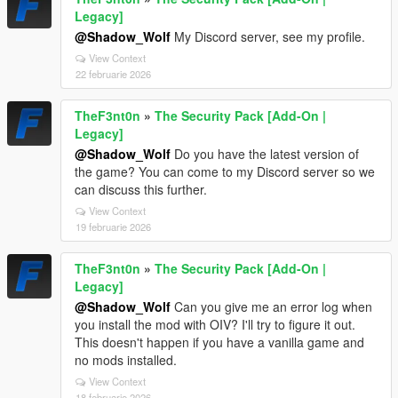
Legacy]
@Shadow_Wolf
My Discord server, see my profile.
View Context
22 februarie 2026
TheF3nt0n
»
The Security Pack [Add-On |
Legacy]
@Shadow_Wolf
Do you have the latest version of
the game? You can come to my Discord server so we
can discuss this further.
View Context
19 februarie 2026
TheF3nt0n
»
The Security Pack [Add-On |
Legacy]
@Shadow_Wolf
Can you give me an error log when
you install the mod with OIV? I'll try to figure it out.
This doesn't happen if you have a vanilla game and
no mods installed.
View Context
18 februarie 2026