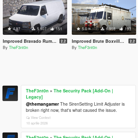
4.97
5.907
151
5.0
6.958
193
Improved Bravado Rumpo [Replace | Liveries | Legacy | Enhanced]
Improved Brute Boxville [Replace | Liveries | Legacy | Enhanced]
2.2
2.2
By
TheF3nt0n
By
TheF3nt0n
TheF3nt0n
»
The Security Pack [Add-On |
Legacy]
@themangamer
The SirenSetting Limit Adjuster is
broken right now, that's what caused the issue.
View Context
10 aprilie 2026
TheF3nt0n
»
The Security Pack [Add-On |