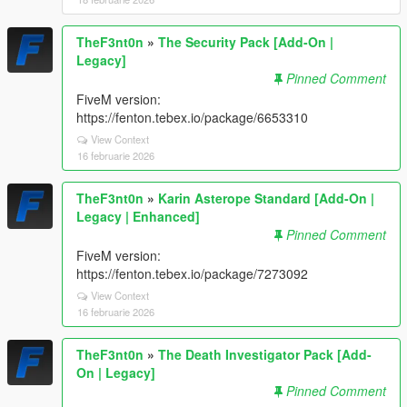
TheF3nt0n
»
The Security Pack [Add-On |
Legacy]
Pinned Comment
FiveM version:
https://fenton.tebex.io/package/6653310
View Context
16 februarie 2026
TheF3nt0n
»
Karin Asterope Standard [Add-On |
Legacy | Enhanced]
Pinned Comment
FiveM version:
https://fenton.tebex.io/package/7273092
View Context
16 februarie 2026
TheF3nt0n
»
The Death Investigator Pack [Add-
On | Legacy]
Pinned Comment