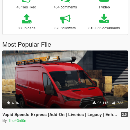
48 files liked
454 comments
1 video
83 uploads
870 followers
813.056 downloads
Most Popular File
4.94
96.115
733
Vapid Speedo Express [Add-On | Liveries | Legacy | Enhanced]
2.5
By
TheF3nt0n