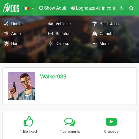
Show Adult
Logheaza-te in cont
Unelte
Vehicule
Paint Jobs
Arme
Scripturi
Caracter
Harti
Diverse
More
Walker039
1 file liked
4 comments
0 videos