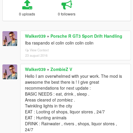
0 uploads
0 followers
Walker039
»
Porsche R GT3 Sport Drift Handling
Iba raspando el colin colin colin colin
View Context
23 august 2016
Walker039
»
ZombieZ V
Hello I am overwhelmed with your work. The mod is
awesome the best there is ! I give great
recommendations for next update :
BASIC NEEDS : eat, drink , sleep .
Areas cleared of zombiez .
Twinkling lights in the city
EAT : Looting of shops, liquor stores , 24/7
EAT : Hunting animals
DRINK : Rainwater , rivers , shops, liquor stores ,
24/7