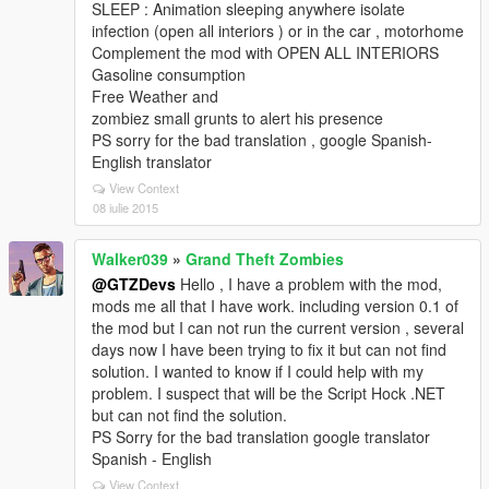
SLEEP : Animation sleeping anywhere isolate
infection (open all interiors ) or in the car , motorhome
Complement the mod with OPEN ALL INTERIORS
Gasoline consumption
Free Weather and
zombiez small grunts to alert his presence
PS sorry for the bad translation , google Spanish-
English translator
View Context
08 iulie 2015
Walker039
»
Grand Theft Zombies
@GTZDevs
Hello , I have a problem with the mod,
mods me all that I have work. including version 0.1 of
the mod but I can not run the current version , several
days now I have been trying to fix it but can not find
solution. I wanted to know if I could help with my
problem. I suspect that will be the Script Hock .NET
but can not find the solution.
PS Sorry for the bad translation google translator
Spanish - English
View Context