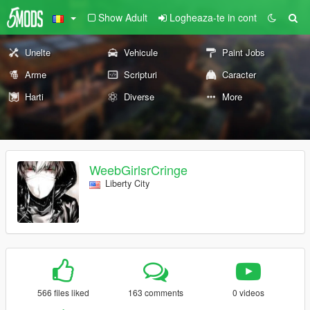
Show Adult
Logheaza-te in cont
Unelte
Vehicule
Paint Jobs
Arme
Scripturi
Caracter
Harti
Diverse
More
WeebGirlsrCringe
Liberty City
566 files liked
163 comments
0 videos