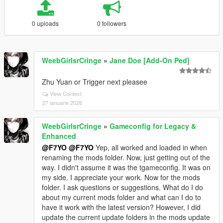
0 uploads
0 followers
WeebGirlsrCringe
»
Jane Doe [Add-On Ped]
Zhu Yuan or Trigger next pleasee
View Context
27 ianuarie 2026
WeebGirlsrCringe
»
Gameconfig for Legacy &
Enhanced
@F7YO
@F7YO
Yep, all worked and loaded in when
renaming the mods folder. Now, just getting out of the
way. I didn't assume it was the tgameconfig. It was on
my side. I appreciate your work. Now for the mods
folder. I ask questions or suggestions. What do I do
about my current mods folder and what can I do to
have it work with the latest version? However, I did
update the current update folders in the mods update