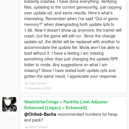
instantly crashes. I have done everything. Verifying
files, updating to the current gameconfig, just copying
over update.rpf, and same results. Here's what's
interesting. Remember when I've said "Out of game
memory?" when downgrading both update.rpfs to
1.66. Now it doesn't show up anymore; the trainer will
crash, but the game will still run. Since the change
update.rpf, the dlclist will be replaced with another to
accommodate the update file. Mods won't be able to
load without it. I have a feeling I am missing
something other than just changing the update.RPF
folder to mods. Any suggestions on what I am
missing? Since I have tested both update.rpfs and
gotten the same result. I appreciate your response.
View Context
19 decembrie 2025
WeebGirlsrCringe
»
Packfile Limit Adjuster
Enhanced [Legacy + Enhanced]
@Chiheb-Bacha
recommended numbers for heap
and pack?
View Context