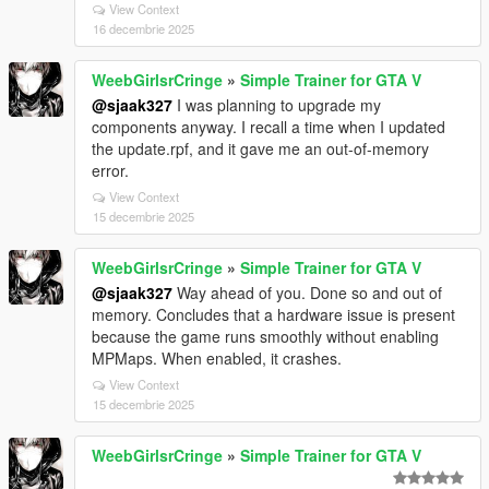
View Context
16 decembrie 2025
WeebGirlsrCringe
»
Simple Trainer for GTA V
@sjaak327
I was planning to upgrade my
components anyway. I recall a time when I updated
the update.rpf, and it gave me an out-of-memory
error.
View Context
15 decembrie 2025
WeebGirlsrCringe
»
Simple Trainer for GTA V
@sjaak327
Way ahead of you. Done so and out of
memory. Concludes that a hardware issue is present
because the game runs smoothly without enabling
MPMaps. When enabled, it crashes.
View Context
15 decembrie 2025
WeebGirlsrCringe
»
Simple Trainer for GTA V