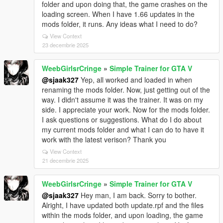
folder and upon doing that, the game crashes on the
loading screen. When I have 1.66 updates in the
mods folder, it runs. Any ideas what I need to do?
View Context
23 decembrie 2025
WeebGirlsrCringe
»
Simple Trainer for GTA V
@sjaak327
Yep, all worked and loaded in when
renaming the mods folder. Now, just getting out of the
way. I didn't assume it was the trainer. It was on my
side. I appreciate your work. Now for the mods folder.
I ask questions or suggestions. What do I do about
my current mods folder and what I can do to have it
work with the latest verison? Thank you
View Context
21 decembrie 2025
WeebGirlsrCringe
»
Simple Trainer for GTA V
@sjaak327
Hey man, I am back. Sorry to bother.
Alright, I have updated both update.rpf and the files
within the mods folder, and upon loading, the game