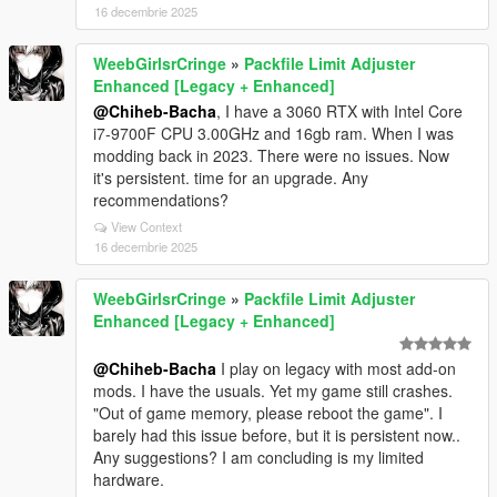
16 decembrie 2025
WeebGirlsrCringe
»
Packfile Limit Adjuster
Enhanced [Legacy + Enhanced]
@Chiheb-Bacha
, I have a 3060 RTX with Intel Core
i7-9700F CPU 3.00GHz and 16gb ram. When I was
modding back in 2023. There were no issues. Now
it's persistent. time for an upgrade. Any
recommendations?
View Context
16 decembrie 2025
WeebGirlsrCringe
»
Packfile Limit Adjuster
Enhanced [Legacy + Enhanced]
@Chiheb-Bacha
I play on legacy with most add-on
mods. I have the usuals. Yet my game still crashes.
"Out of game memory, please reboot the game". I
barely had this issue before, but it is persistent now..
Any suggestions? I am concluding is my limited
hardware.