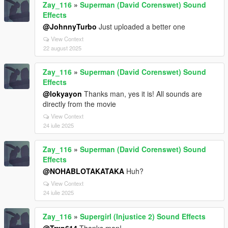
Zay_116
»
Superman (David Corenswet) Sound
Effects
@JohnnyTurbo
Just uploaded a better one
View Context
22 august 2025
Zay_116
»
Superman (David Corenswet) Sound
Effects
@lokyayon
Thanks man, yes it is! All sounds are
directly from the movie
View Context
24 iulie 2025
Zay_116
»
Superman (David Corenswet) Sound
Effects
@NOHABLOTAKATAKA
Huh?
View Context
24 iulie 2025
Zay_116
»
Supergirl (Injustice 2) Sound Effects