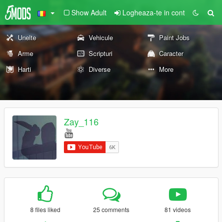
Show Adult
Logheaza-te in cont
Unelte
Vehicule
Paint Jobs
Arme
Scripturi
Caracter
Harti
Diverse
More
Zay_116
8 files liked
25 comments
81 videos