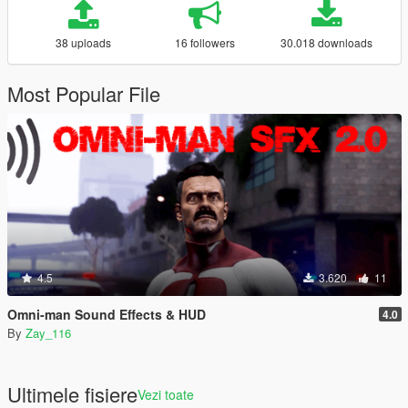
38 uploads
16 followers
30.018 downloads
Most Popular File
4.5
3.620
11
Omni-man Sound Effects & HUD
4.0
By
Zay_116
Ultimele fisiere
Vezi toate