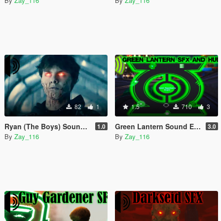
By
Zay_116
By
Zay_116
82
1
1.5
710
3
Ryan (The Boys) Sound Effects
Green Lantern Sound Effects and HUD 3.0
1.0
3.0
By
Zay_116
By
Zay_116