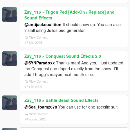
Zay_116
»
Trigon Ped [Add-On / Replace] and
Sound Effects
@antijackcoalition
It should show up. You can also
install using Julios ped generator
View Context
17 iulie 2026
Zay_116
»
Conquest Sound Effects 2.0
@SYNParadoxx
Thanks man! And yes, I just updated
the Conquest one ripped exactly from the show--I'll
add Thragg's maybe next month or so
View Context
17 iulie 2026
Zay_116
»
Battle Beast Sound Effects
@Sea_foam2678
You can use for one specific suit
View Context
24 august 2025