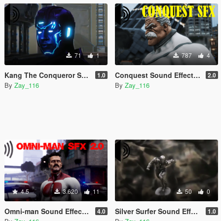
71
1
787
4
Kang The Conqueror Sound Effects
Conquest Sound Effects 2.0
1.0
2.0
By
Zay_116
By
Zay_116
4.5
3.620
11
50
0
Omni-man Sound Effects & HUD
Silver Surfer Sound Effects
4.0
1.0