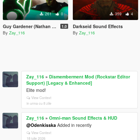
261
0
359
4
Guy Gardener (Nathan Fillion) Sound Effects
Darkseid Sound Effects
1.0
By
Zay_116
By
Zay_116
Zay_116
»
Dismemberment Mod (Rockstar Editor
Support) [Legacy & Enhanced]
Elite mod!
View Context
in urma cu 8 zile
Zay_116
»
Omni-man Sound Effects & HUD
@Odenkisska
Added in recently
View Context
18 iulie 2026