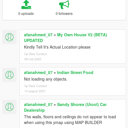
0 uploads
0 followers
afanahmed_07
»
My Own House V2 (BETA)
UPDATED
Kindly Tell It's Actual Location please
View Context
09 mai 2022
afanahmed_07
»
Indian Street Food
Not loading any objects.
View Context
14 august 2021
afanahmed_07
»
Sandy Shores (Utool) Car
Dealership
The walls, floors and ceilings do not appear to load
when using this ymap using MAP BUILDER