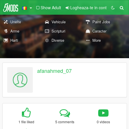
Show Adult
Logheaza-te in cont
Unelte
Vehicule
Paint Jobs
Arme
Scripturi
Caracter
Harti
Diverse
More
afanahmed_07
1 file liked
5 comments
0 videos