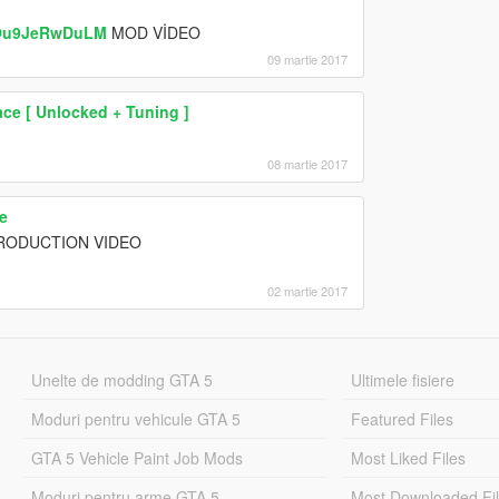
=Ou9JeRwDuLM
MOD VİDEO
09 martie 2017
ce [ Unlocked + Tuning ]
08 martie 2017
e
TRODUCTION VIDEO
02 martie 2017
Unelte de modding GTA 5
Ultimele fisiere
Moduri pentru vehicule GTA 5
Featured Files
GTA 5 Vehicle Paint Job Mods
Most Liked Files
Moduri pentru arme GTA 5
Most Downloaded Fi