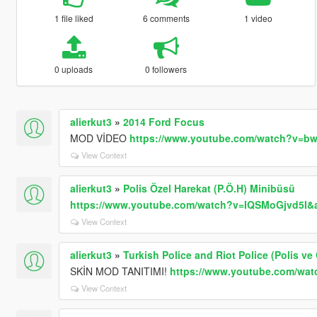
1 file liked
6 comments
1 video
0 uploads
0 followers
alierkut3
»
2014 Ford Focus
MOD VİDEO
https://www.youtube.com/watch?v=b
View Context
alierkut3
»
Polis Özel Harekat (P.Ö.H) Minibüsü
https://www.youtube.com/watch?v=IQSMoGjvd5I&a
View Context
alierkut3
»
Turkish Police and Riot Police (Polis ve
SKİN MOD TANITIMI!
https://www.youtube.com/wa
View Context