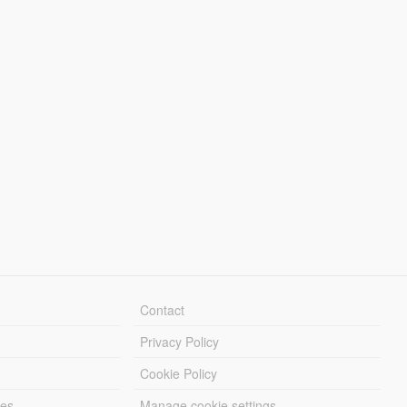
Contact
Privacy Policy
Cookie Policy
les
Manage cookie settings