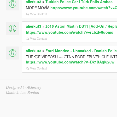
alierkut3
»
Turkish Police Car l Türk Polis Arabası
MODE MOVİA
https://www.youtube.com/watch?v
View Context
alierkut3
»
2016 Aston Martin DB11 [Add-On / Repla
https://www.youtube.com/watch?v=rLbzlv8uomo
View Context
alierkut3
»
Ford Mondeo - Unmarked - Danish Polic
TÜRKÇE VİDEOSU --- GTA 5 FORD FBI VEHICLE IN
https://www.youtube.com/watch?v=Dk1XAql626w
View Context
Designed in Alderney
Made in Los Santos