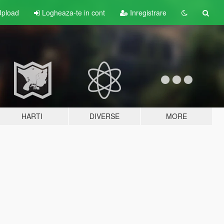
pload
Logheaza-te in cont
Inregistrare
HARTI
DIVERSE
MORE