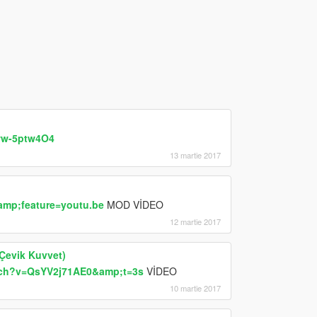
ww-5ptw4O4
13 martie 2017
mp;feature=youtu.be
MOD VİDEO
12 martie 2017
 Çevik Kuvvet)
tch?v=QsYV2j71AE0&amp;t=3s
VİDEO
10 martie 2017