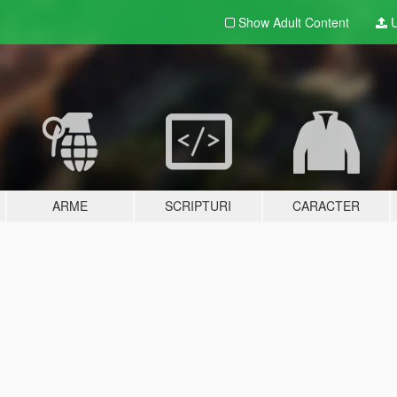
Show Adult
Content
U
ARME
SCRIPTURI
CARACTER