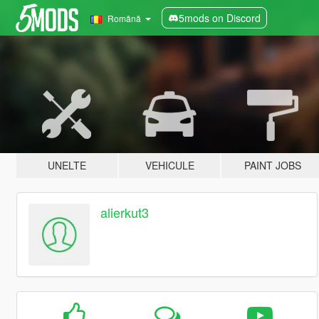
5mods on Discord
Română
UNELTE
VEHICULE
PAINT JOBS
alierkut3