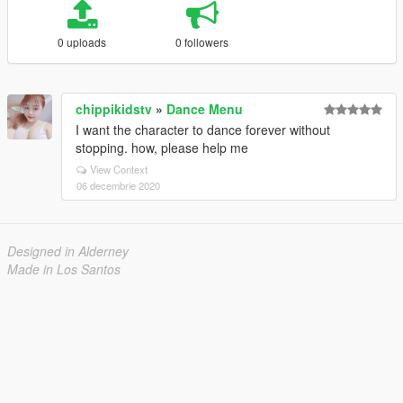
0 uploads
0 followers
chippikidstv
»
Dance Menu
I want the character to dance forever without
stopping. how, please help me
View Context
06 decembrie 2020
Designed in Alderney
Made in Los Santos