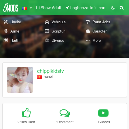
Show Adult
Logheaza-te in cont
Unelte
Vehicule
Paint Jobs
Arme
Scripturi
Caracter
Harti
Diverse
More
chippikidstv
hanoi
2 files liked
1 comment
0 videos