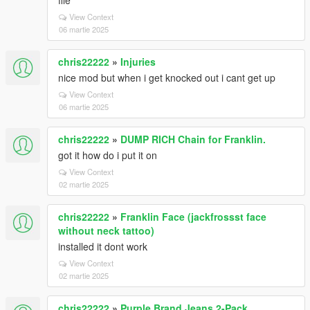
file
View Context
06 martie 2025
chris22222
»
Injuries
nice mod but when i get knocked out i cant get up
View Context
06 martie 2025
chris22222
»
DUMP RICH Chain for Franklin.
got it how do i put it on
View Context
02 martie 2025
chris22222
»
Franklin Face (jackfrossst face
without neck tattoo)
installed it dont work
View Context
02 martie 2025
chris22222
»
Purple Brand Jeans 2-Pack