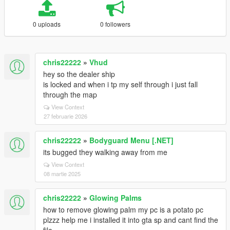
0 uploads
0 followers
chris22222
»
Vhud
hey so the dealer ship
is locked and when i tp my self through i just fall
through the map
View Context
27 februarie 2026
chris22222
»
Bodyguard Menu [.NET]
its bugged they walking away from me
View Context
08 martie 2025
chris22222
»
Glowing Palms
how to remove glowing palm my pc is a potato pc
plzzz help me i installed it into gta sp and cant find the