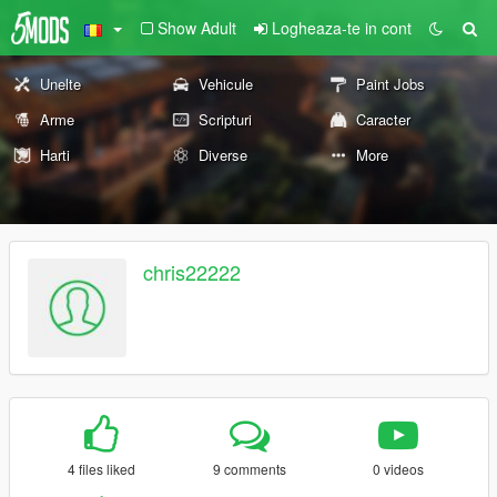
Show Adult
Logheaza-te in cont
Unelte
Vehicule
Paint Jobs
Arme
Scripturi
Caracter
Harti
Diverse
More
chris22222
4 files liked
9 comments
0 videos