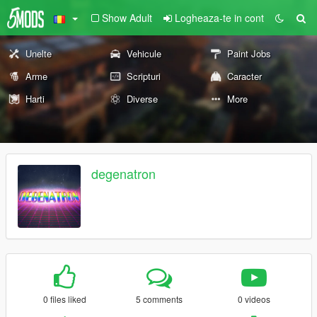
Show Adult
Logheaza-te in cont
Unelte
Vehicule
Paint Jobs
Arme
Scripturi
Caracter
Harti
Diverse
More
degenatron
0 files liked
5 comments
0 videos