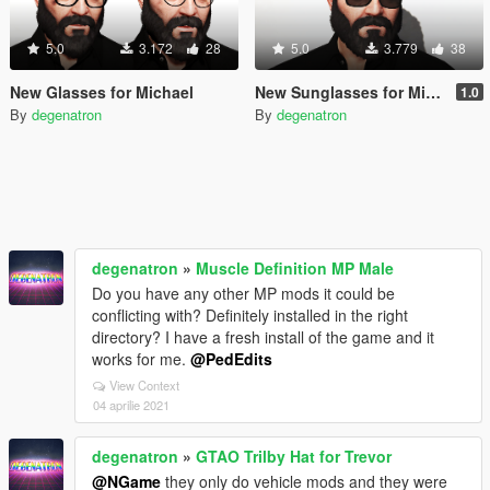
5.0
3.172
28
5.0
3.779
38
New Glasses for Michael
New Sunglasses for Michael
1.0
By
degenatron
By
degenatron
degenatron
»
Muscle Definition MP Male
Do you have any other MP mods it could be
conflicting with? Definitely installed in the right
directory? I have a fresh install of the game and it
works for me.
@PedEdits
View Context
04 aprilie 2021
degenatron
»
GTAO Trilby Hat for Trevor
@NGame
they only do vehicle mods and they were