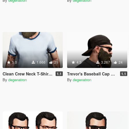
By
degenatron
By
degenatron
5.0
1.666
21
4.5
3.267
24
Clean Crew Neck T-Shirt for Trevor (+ New Colors)
Trevor's Baseball Cap Backwards
1.1
1.1
By
degenatron
By
degenatron