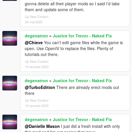
gonna delete all their player mods so I said I’d take
them and update some of them.
View Context
24 mai 2020
degenatron
»
Justice for Trevor - Naked Fix
@Chieve
You can't edit game files while the game is
open. Use OpenIV to replace the files. Plenty of
tutorials out there.
View Context
10 ianuarie 2020
degenatron
»
Justice for Trevor - Naked Fix
@TurboEdition
There are already erect mods out
there
View Context
10 ianuarie 2020
degenatron
»
Justice for Trevor - Naked Fix
@Danielle Mason
I just did a fresh install with only