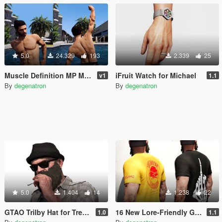
5.0
24.329
193
2.339
25
Muscle Definition MP Male
iFruit Watch for Michael
v1
1.1
By
degenatron
By
degenatron
5.0
1.404
14
1.238
22
GTAO Trilby Hat for Trevor
16 New Lore-Friendly Graphic T-Shirts for Trevor
1.0
1.1