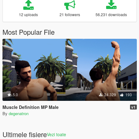
12 uploads
21 followers
56.231 downloads
Most Popular File
5.0
24.329
193
Muscle Definition MP Male
v1
By
degenatron
Ultimele fisiere
Vezi toate