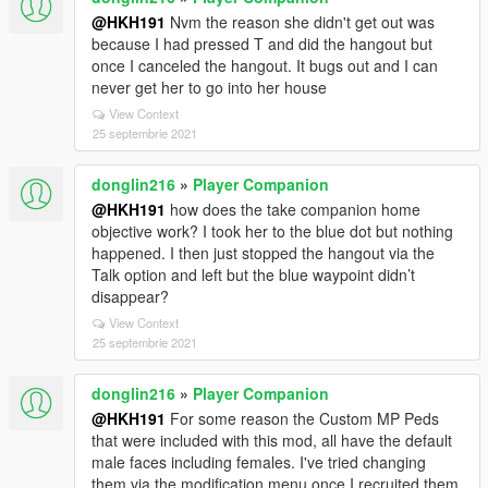
@HKH191
Nvm the reason she didn't get out was
because I had pressed T and did the hangout but
once I canceled the hangout. It bugs out and I can
never get her to go into her house
View Context
25 septembrie 2021
donglin216
»
Player Companion
@HKH191
how does the take companion home
objective work? I took her to the blue dot but nothing
happened. I then just stopped the hangout via the
Talk option and left but the blue waypoint didn’t
disappear?
View Context
25 septembrie 2021
donglin216
»
Player Companion
@HKH191
For some reason the Custom MP Peds
that were included with this mod, all have the default
male faces including females. I've tried changing
them via the modification menu once I recruited them