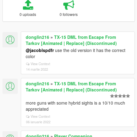
0 uploads
0 followers
donglin216
»
TX-15 DML from Escape From
Tarkov [Animated | Replace] (Discontinued)
@jacoblspdfr
use the old version it has the correct
color
View Context
14 martie 2022
donglin216
»
TX-15 DML from Escape From
Tarkov [Animated | Replace] (Discontinued)
more guns with some hybrid sights is a 10/10 much
appreciated
View Context
06 ianuarie 2022
donglin216
»
Player Companion