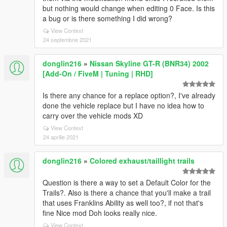
but nothing would change when editing 0 Face. Is this
a bug or is there something I did wrong?
View Context
24 septembrie 2021
donglin216
»
Nissan Skyline GT-R (BNR34) 2002
[Add-On / FiveM | Tuning | RHD]
Is there any chance for a replace option?, I've already
done the vehicle replace but I have no idea how to
carry over the vehicle mods XD
View Context
24 aprilie 2021
donglin216
»
Colored exhaust/taillight trails
Question is there a way to set a Default Color for the
Trails?. Also is there a chance that you'll make a trail
that uses Franklins Ability as well too?, if not that's
fine Nice mod Doh looks really nice.
View Context