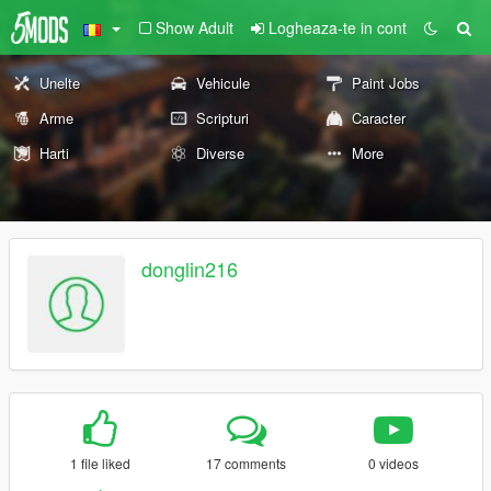
Show Adult
Logheaza-te in cont
Unelte
Vehicule
Paint Jobs
Arme
Scripturi
Caracter
Harti
Diverse
More
donglin216
1 file liked
17 comments
0 videos