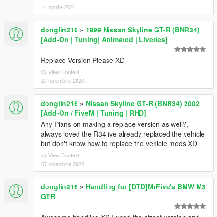
14 martie 2021
donglin216
»
1999 Nissan Skyline GT-R (BNR34)
[Add-On | Tuning| Animated | Liveries]
Replace Version Please XD
View Context
27 noiembrie 2020
donglin216
»
Nissan Skyline GT-R (BNR34) 2002
[Add-On / FiveM | Tuning | RHD]
Any Plans on making a replace version as well?,
always loved the R34 ive already replaced the vehicle
but don't know how to replace the vehicle mods XD
View Context
07 noiembrie 2020
donglin216
»
Handling for [DTD]MrFive's BMW M3
GTR