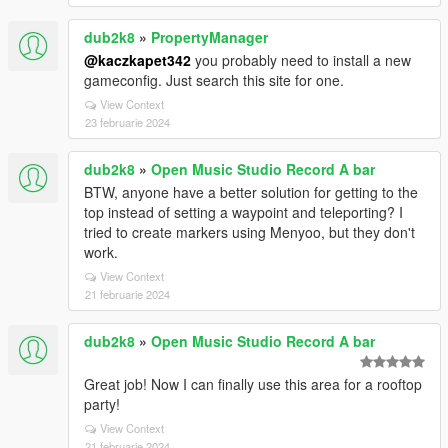
dub2k8
»
PropertyManager
@kaczkapet342
you probably need to install a new
gameconfig. Just search this site for one.
View Context
23 februarie 2024
dub2k8
»
Open Music Studio Record A bar
BTW, anyone have a better solution for getting to the
top instead of setting a waypoint and teleporting? I
tried to create markers using Menyoo, but they don't
work.
View Context
21 februarie 2024
dub2k8
»
Open Music Studio Record A bar
Great job! Now I can finally use this area for a rooftop
party!
View Context
21 februarie 2024