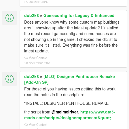
05 ianuarie 2024
dub2k8
»
Gameconfig for Legacy & Enhanced
Does anyone know why some custom map buildings
aren't showing up after the latest update? I installed
the most recent gameconfig and some houses are
not showing up in the game. I checked the dlclist to
make sure it's listed. Everything was fine before the
latest update.
View Context
20 decembrie 2023
dub2k8
»
[MLO] Designer Penthouse: Remake
[Add-On SP]
For those of you having issues getting this to work,
read the notes in the description:
"INSTALL: DESIGNER PENTHOUSE REMAKE
the script from
@meimeiriver
.
https://www.gta5-
mods.com/scripts/designerapartment&quot;
View Context