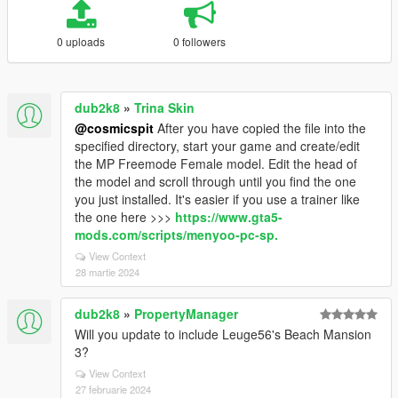
0 uploads
0 followers
dub2k8
»
Trina Skin
@cosmicspit
After you have copied the file into the
specified directory, start your game and create/edit
the MP Freemode Female model. Edit the head of
the model and scroll through until you find the one
you just installed. It's easier if you use a trainer like
the one here >>>
https://www.gta5-
mods.com/scripts/menyoo-pc-sp.
View Context
28 martie 2024
dub2k8
»
PropertyManager
Will you update to include Leuge56's Beach Mansion
3?
View Context
27 februarie 2024