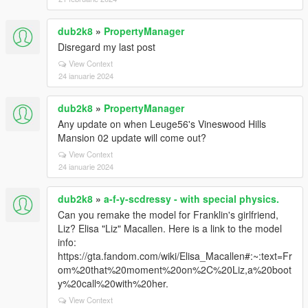
dub2k8
»
PropertyManager
Disregard my last post
View Context
24 ianuarie 2024
dub2k8
»
PropertyManager
Any update on when Leuge56's Vineswood Hills
Mansion 02 update will come out?
View Context
24 ianuarie 2024
dub2k8
»
a-f-y-scdressy - with special physics.
Can you remake the model for Franklin's girlfriend,
Liz? Elisa "Liz" Macallen. Here is a link to the model
info:
https://gta.fandom.com/wiki/Elisa_Macallen#:~:text=Fr
om%20that%20moment%20on%2C%20Liz,a%20boot
y%20call%20with%20her.
View Context