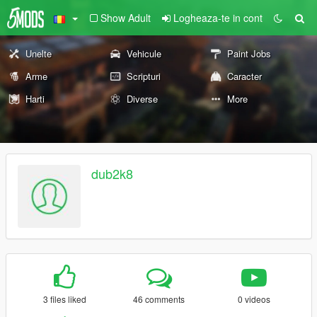
Show Adult
Logheaza-te in cont
Unelte
Vehicule
Paint Jobs
Arme
Scripturi
Caracter
Harti
Diverse
More
dub2k8
3 files liked
46 comments
0 videos