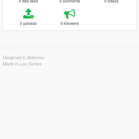
0 files liked
0 comments
0 videos
0 uploads
0 followers
Designed in Alderney
Made in Los Santos