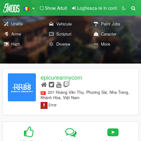
Show Adult
Logheaza-te in cont
Unelte
Vehicule
Paint Jobs
Arme
Scripturi
Caracter
Harti
Diverse
More
epicureannycom
201 Hoàng Văn Thụ, Phương Sài, Nha Trang,
Khánh Hòa, Việt Nam