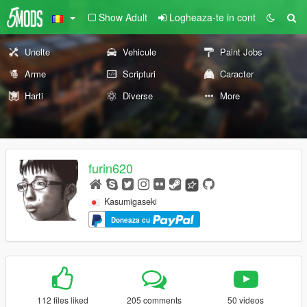
Show Adult
Logheaza-te in cont
Unelte
Vehicule
Paint Jobs
Arme
Scripturi
Caracter
Harti
Diverse
More
furin620
Kasumigaseki
Doneaza cu
112 files liked
205 comments
50 videos