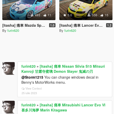
493
11
5.0
556
15
[Itasha] 痛車 Mazda Speed 3 Nyaruko Crawling with Love 這いよれ! ニャル子さん
[Itasha] 痛車 Lancer Evolution IX Voltex 弦巻こころ Tsurumaki Kokoro BanG Dream!
1.0
1.2
By
furin620
By
furin620
furin620
»
[Itasha] 痛車 Nissan Silvia S15 Mitsuri
Kanroji 甘露寺蜜璃 Demon Slayer 鬼滅の刃
@Storm1215
You can change windows decal in
Benny's MotorWorks menu.
View Context
25 iulie 2023
furin620
»
[Itasha] 痛車 Mitsubishi Lancer Evo VI
喜多川海夢 Marin Kitagawa