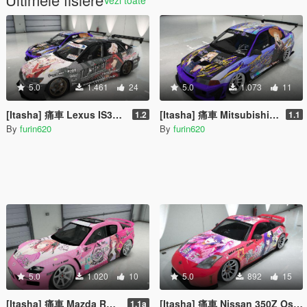
5.0
1.461
24
5.0
1.073
11
[Itasha] 痛車 Lexus IS300 Fate/kaleid liner プリズマ☆イリヤ Prisma Illya
[Itasha] 痛車 Mitsubishi Lancer Evo VI 喜多川海夢 Marin Kitagawa
1.2
1.1
By
furin620
By
furin620
5.0
1.020
10
5.0
892
15
[Itasha] 痛車 Mazda RX-8 Nkano Nino 五等分の花嫁 中野二乃
[Itasha] 痛車 Nissan 350Z Oshi no Ko Ai Hoshino 推しの子 星野アイ
1.1a