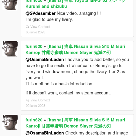
Kurumi and shizuku
@SVdesember
Nice video. amaging !!!
I'm glad to use my livery.
View Context
05 iunie 2023
furin620
»
[Itasha] 痛車 Nissan Silvia S15 Mitsuri
Kanroji 甘露寺蜜璃 Demon Slayer 鬼滅の刃
@OsamaBinLaden
I advise you to add better, so you
have to go the section trainer car or Benny's. go to
livery and window menu, change the livery 1 or 2 as
you want.
This method is a basic introduction.
If it doesn't work, contact my steam account.
View Context
02 iunie 2023
furin620
»
[Itasha] 痛車 Nissan Silvia S15 Mitsuri
Kanroji 甘露寺蜜璃 Demon Slayer 鬼滅の刃
@OsamaBinLaden
Check my description and image