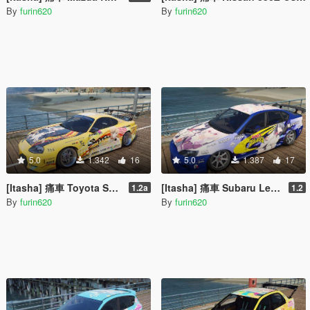
By
furin620
By
furin620
5.0
1.342
16
5.0
1.387
17
[Itasha] 痛車 Toyota Supra 俺ガイル 一色いろは OreGairu Isshiki Iroha
[Itasha] 痛車 Subaru Legacy B4 (BL5) SSSS GRIDMAN 宝多六花 Rikka Takarada
1.2a
1.2
By
furin620
By
furin620