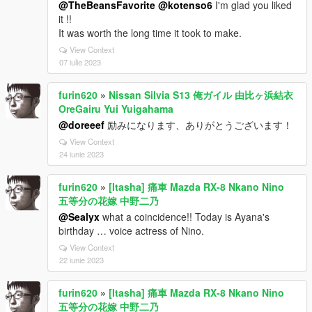
@TheBeansFavorite
@kotenso6
I'm glad you liked
it !!
It was worth the long time it took to make.
View Context
07 iulie 2023
furin620
»
Nissan Silvia S13 俺ガイル 由比ヶ浜結衣
OreGairu Yui Yuigahama
@doreeef
励みになります、ありがとうございます！
View Context
24 iunie 2023
furin620
»
[Itasha] 痛車 Mazda RX-8 Nkano Nino
五等分の花嫁 中野二乃
@Sealyx
what a coincidence!! Today is Ayana's
birthday … voice actress of Nino.
View Context
22 iunie 2023
furin620
»
[Itasha] 痛車 Mazda RX-8 Nkano Nino
五等分の花嫁 中野二乃