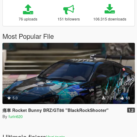
76 uploads
151 followers
106.315 downloads
Most Popular File
5.0
7.216
68
痛車 Rocket Bunny BRZ/GT86 "BlackRockShooter"
1.2
By
furin620
Ultimele fisiere
Vezi toate