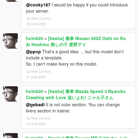
@cooky187
I would be happy if you could introduce
your server.
View Context
22 iunie 2023
furin620
»
[Itasha] 痛車 Nissan 350Z Oshi no Ko
Ai Hoshino 推しの子 星野アイ
@ppvp
That's a good idea … but this model don't
include a template.
So, I can't make livery on this model.
View Context
21 iunie 2023
furin620
»
[Itasha] 痛車 Mazda Speed 3 Nyaruko
Crawling with Love 這いよれ! ニャル子さん
@gebadi
It is not color section. You can change
livery section in trainer.
View Context
10 iunie 2023
furin620
»
[Itasha] 痛車 Toyota MR-S '02 カントク