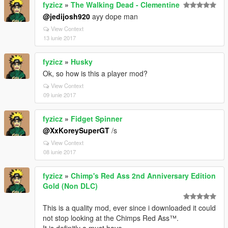
fyzicz
»
The Walking Dead - Clementine
@jedijosh920
ayy dope man
View Context
13 iunie 2017
fyzicz
»
Husky
Ok, so how is this a player mod?
View Context
09 iunie 2017
fyzicz
»
Fidget Spinner
@XxKoreySuperGT
/s
View Context
08 iunie 2017
fyzicz
»
Chimp's Red Ass 2nd Anniversary Edition
Gold (Non DLC)
This is a quality mod, ever since i downloaded it could
not stop looking at the Chimps Red Ass™.