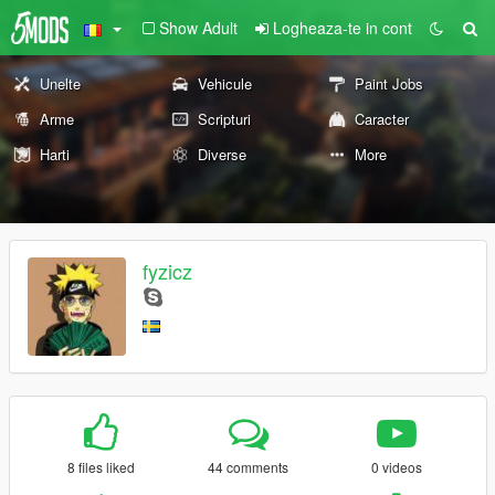
Show Adult
Logheaza-te in cont
Unelte
Vehicule
Paint Jobs
Arme
Scripturi
Caracter
Harti
Diverse
More
fyzicz
8 files liked
44 comments
0 videos