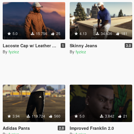
5.0
15.756
25
4.13
34.636
181
Lacoste Cap w/ Leather Strap
Skinny Jeans
1
3.0
By
fyzicz
By
fyzicz
3.94
119.724
560
5.0
3.842
21
Adidas Pants
Improved Franklin 2.0
2.0