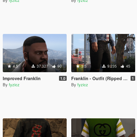
By
fyzicz
By
fyzicz
4.5
37.327
90
3.5
9.235
45
Improved Franklin
Franklin - Outfit (Ripped Jeans - Gucci Jacket - Yeezy x CDG)
1.0
1
By
fyzicz
By
fyzicz