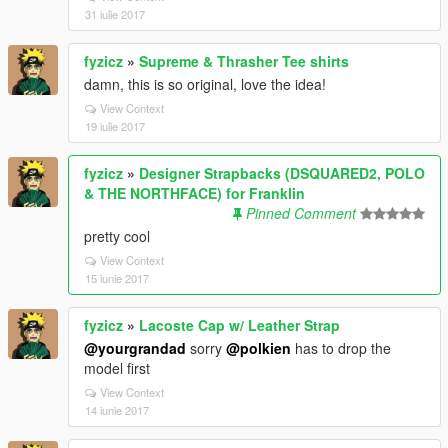
31 iulie 2017
fyzicz
»
Supreme & Thrasher Tee shirts
damn, this is so original, love the idea!
View Context
19 iulie 2017
fyzicz
»
Designer Strapbacks (DSQUARED2, POLO
& THE NORTHFACE) for Franklin
Pinned Comment
pretty cool
View Context
15 iunie 2017
fyzicz
»
Lacoste Cap w/ Leather Strap
@yourgrandad
sorry
@polkien
has to drop the
model first
View Context
14 iunie 2017