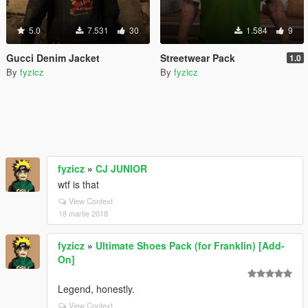
5.0
7.531
30
1.584
9
Gucci Denim Jacket
Streetwear Pack
1.0
By
fyzicz
By
fyzicz
fyzicz
»
CJ JUNIOR
wtf is that
View Context
18 martie 2018
fyzicz
»
Ultimate Shoes Pack (for Franklin) [Add-
On]
Legend, honestly.
View Context