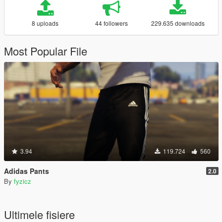
8 uploads
44 followers
229.635 downloads
Most Popular File
3.94
119.724
560
Adidas Pants
2.0
By
fyzicz
Ultimele fisiere