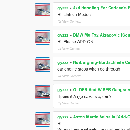
gyzzz
»
4x4 Handling For Carface's 
Hi! Link on Model?
View Context
gyzzz
»
BMW M8 F92 Akrapovic [So
Hi! Please ADD-ON
View Context
gyzzz
»
Nurburgring-Nordschleife Ci
car engine stops when go through
View Context
gyzzz
»
OLDER And WISER Gangster M
Привет! А где сама модель?
View Context
gyzzz
»
Aston Martin Valhalla [Add-
Hi!
When chenge wheels - rear wheel located