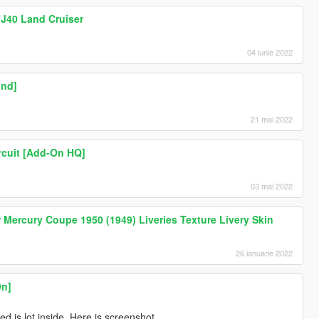
FJ40 Land Cruiser
04 iunie 2022
und]
21 mai 2022
rcuit [Add-On HQ]
03 mai 2022
ercury Coupe 1950 (1949) Liveries Texture Livery Skin
26 ianuarie 2022
On]
 is lot inside. Here is screenshot