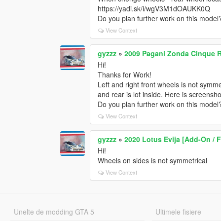
https://yadi.sk/i/wgV3M1dOAUKK0Q
Do you plan further work on this model
View Context
gyzzz
»
2009 Pagani Zonda Cinque R
Hi!
Thanks for Work!
Left and right front wheels is not symm
and rear is lot inside. Here is screens
Do you plan further work on this model
View Context
gyzzz
»
2020 Lotus Evija [Add-On / 
Hi!
Wheels on sides is not symmetrical
View Context
Unelte de modding GTA 5
Ultimele fisiere