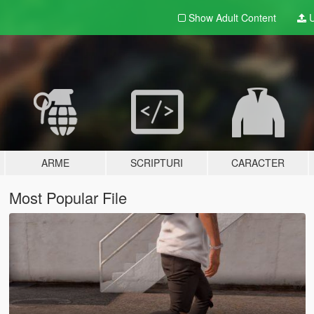
Show Adult
Content
U
ARME
SCRIPTURI
CARACTER
Most Popular File