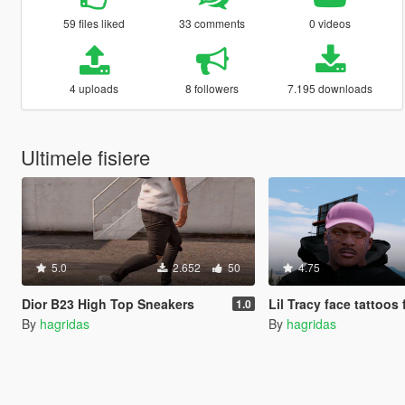
59 files liked
33 comments
0 videos
4 uploads
8 followers
7.195 downloads
Ultimele fisiere
5.0
2.652
50
4.75
Dior B23 High Top Sneakers
Lil Tracy face tattoos for
1.0
By
hagridas
By
hagridas