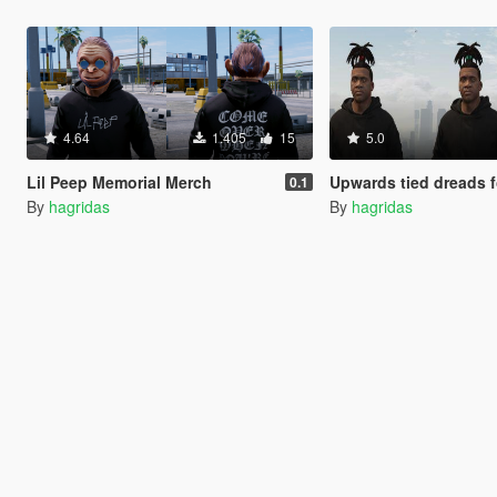
4.64
1.405
15
5.0
Lil Peep Memorial Merch
Upwards tied dreads for
0.1
By
hagridas
By
hagridas