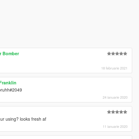
ur Bomber
18 februarie 2021
 Franklin
tbruhh#2049
24 ianuarie 2020
r using? looks fresh af
11 ianuarie 2020