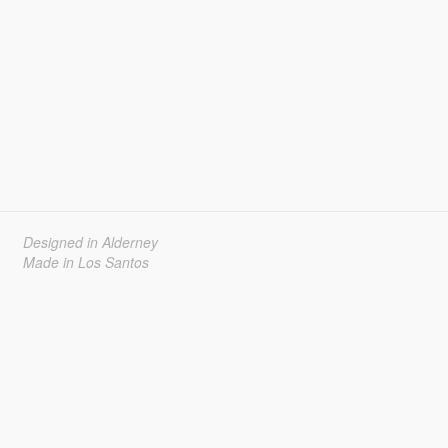
Designed in Alderney
Made in Los Santos