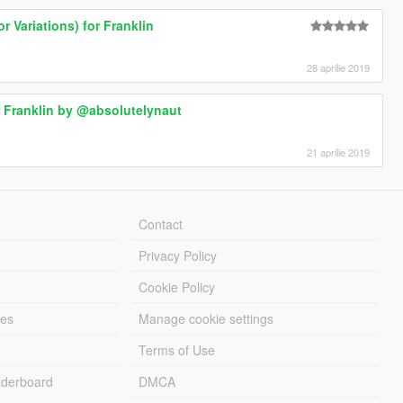
r Variations) for Franklin
28 aprilie 2019
or Franklin by @absolutelynaut
21 aprilie 2019
Contact
Privacy Policy
Cookie Policy
les
Manage cookie settings
Terms of Use
derboard
DMCA