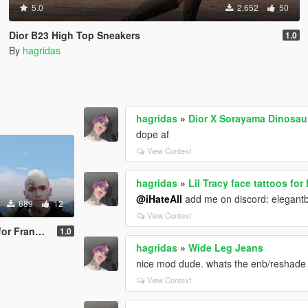
5.0
2.652
50
Dior B23 High Top Sneakers
1.0
By
hagridas
hagridas
»
Dior X Sorayama Dinosa
dope af
View Context
hagridas
»
Lil Tracy face tattoos for
@iHateAll
add me on discord: elegan
689
12
View Context
 Franklin
1.0
hagridas
»
Wide Leg Jeans
nice mod dude. whats the enb/reshade u
View Context