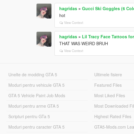
hagridas
»
Gucci Ski Goggles (6 Colo
hot
View Context
hagridas
»
Lil Tracy Face Tattoos f
THAT WAS WEIRD BRUH
View Context
Unelte de modding GTA 5
Ultimele fisiere
Moduri pentru vehicule GTA 5
Featured Files
GTA 5 Vehicle Paint Job Mods
Most Liked Files
Moduri pentru arme GTA 5
Most Downloaded Fi
Scripturi pentru GTa 5
Highest Rated Files
Moduri pentru caracter GTA 5
GTA5-Mods.com Lea