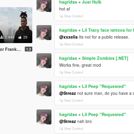
hagridas
»
Just Hulk
hot af
View Context
hagridas
»
Lil Tracy face tattoos for
@xxxelis
Its not for a public release.
2.449
29
View Context
 Franklin
1.3
hagridas
»
Simple Zombies [.NET]
Works fine, great mod
View Context
hagridas
»
Lil Peep "Requested"
@Streaz
not sure man, do you have a d
View Context
hagridas
»
Lil Peep "Requested"
@Streaz
nah bro
View Context