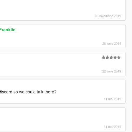
05 noiembrie 2019
 Franklin
28 iunie 2019
22 iunie 2019
iscord so we could talk there?
11 mai 2019
11 mai 2019