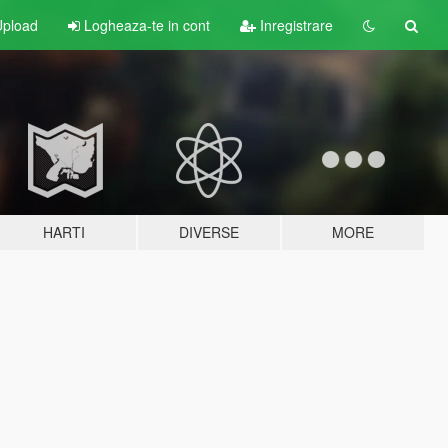
pload
Logheaza-te in cont
Inregistrare
HARTI
DIVERSE
MORE