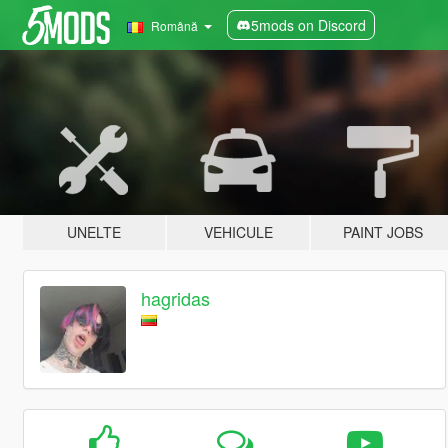
5mods on Discord
Română
UNELTE
VEHICULE
PAINT JOBS
hagridas