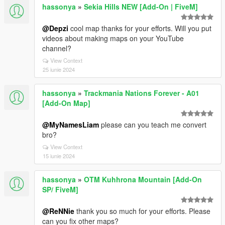
hassonya
»
Sekia Hills NEW [Add-On | FiveM]
@Depzi
cool map thanks for your efforts. Will you put
videos about making maps on your YouTube
channel?
View Context
25 iunie 2024
hassonya
»
Trackmania Nations Forever - A01
[Add-On Map]
@MyNamesLiam
please can you teach me convert
bro?
View Context
15 iunie 2024
hassonya
»
OTM Kuhhrona Mountain [Add-On
SP/ FiveM]
@ReNNie
thank you so much for your efforts. Please
can you fix other maps?