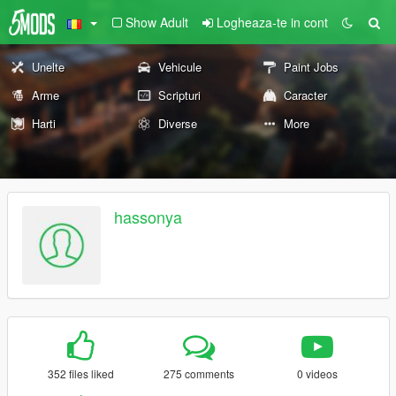
Show Adult
Logheaza-te in cont
Unelte
Vehicule
Paint Jobs
Arme
Scripturi
Caracter
Harti
Diverse
More
hassonya
352 files liked
275 comments
0 videos