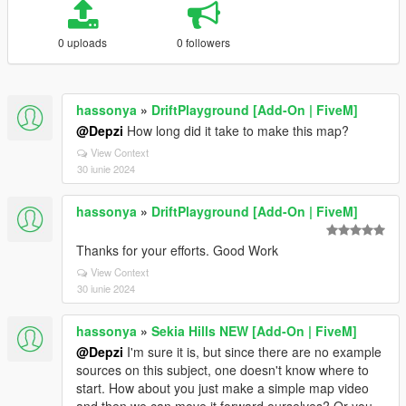
0 uploads
0 followers
hassonya
»
DriftPlayground [Add-On | FiveM]
@Depzi
How long did it take to make this map?
View Context
30 iunie 2024
hassonya
»
DriftPlayground [Add-On | FiveM]
Thanks for your efforts. Good Work
View Context
30 iunie 2024
hassonya
»
Sekia Hills NEW [Add-On | FiveM]
@Depzi
I'm sure it is, but since there are no example
sources on this subject, one doesn't know where to
start. How about you just make a simple map video