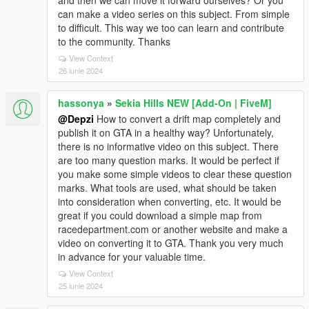
and then we can move it forward ourselves? Or you
can make a video series on this subject. From simple
to difficult. This way we too can learn and contribute
to the community. Thanks
View Context
26 iunie 2024
hassonya
»
Sekia Hills NEW [Add-On | FiveM]
@Depzi
How to convert a drift map completely and
publish it on GTA in a healthy way? Unfortunately,
there is no informative video on this subject. There
are too many question marks. It would be perfect if
you make some simple videos to clear these question
marks. What tools are used, what should be taken
into consideration when converting, etc. It would be
great if you could download a simple map from
racedepartment.com or another website and make a
video on converting it to GTA. Thank you very much
in advance for your valuable time.
View Context
25 iunie 2024