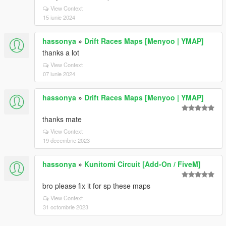
View Context
15 iunie 2024
hassonya
»
Drift Races Maps [Menyoo | YMAP]
thanks a lot
View Context
07 iunie 2024
hassonya
»
Drift Races Maps [Menyoo | YMAP]
thanks mate
View Context
19 decembrie 2023
hassonya
»
Kunitomi Circuit [Add-On / FiveM]
bro please fix it for sp these maps
View Context
31 octombrie 2023