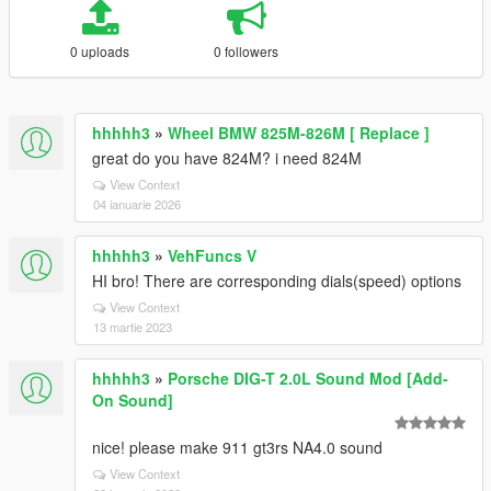
0 uploads
0 followers
hhhhh3
»
Wheel BMW 825M-826M [ Replace ]
great do you have 824M? i need 824M
View Context
04 ianuarie 2026
hhhhh3
»
VehFuncs V
HI bro! There are corresponding dials(speed) options
View Context
13 martie 2023
hhhhh3
»
Porsche DIG-T 2.0L Sound Mod [Add-
On Sound]
nice! please make 911 gt3rs NA4.0 sound
View Context