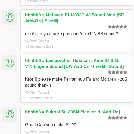
28 ianuarie 2022
hhhhh3
»
McLaren P1 M838T V8 Sound Mod [SP
Add-On | FiveM]
nice! can you make porsche 911 GT3 RS sound?
View Context
08 decembrie 2021
hhhhh3
»
Lamborghini Huracan / Audi R8 5.2L
V10 Engine Sound [OIV Add On / FiveM | Sound]
Nice!!! please make Ferrari 488 F8 and Mclaren 720S
sound thank's
View Context
01 octombrie 2021
hhhhh3
»
Sukhoi Su-30SM Flanker-H [Add-On]
Great Can you make SU27!!
View Context