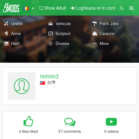
Show Adult
Logheaza-te in cont
Unelte
Vehicule
Paint Jobs
Arme
Scripturi
Caracter
Harti
Diverse
More
hhhhh3
台灣
4 files liked
27 comments
0 videos