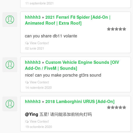
11 septembrie 2021
hhhhh3
»
2021 Ferrari F8 Spider [Add-On |
Animated Roof | Extra Roof]
can you share db11 volante
View Context
02 iunie 2021
hhhhh3
»
Custom Vehicle Engine Sounds [OIV
Add-On / FiveM | Sounds]
nice! can you make porsche gt3rs sound
View Context
14 noiembrie 2020
hhhhh3
»
2018 Lamborghini URUS [Add-On]
@Ying
五星! 请问能添加前转向灯吗
View Context
19 octombrie 2020