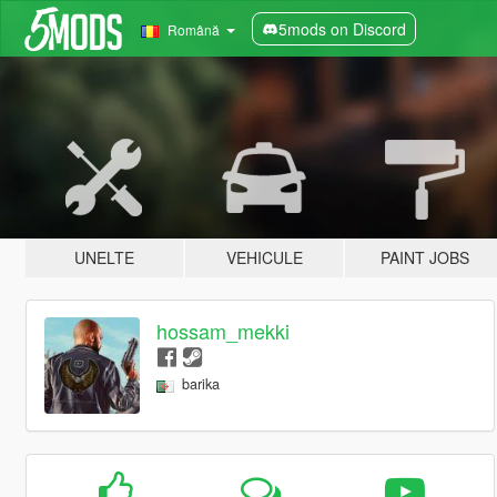
5mods on Discord
Română
UNELTE
VEHICULE
PAINT JOBS
hossam_mekki
barika