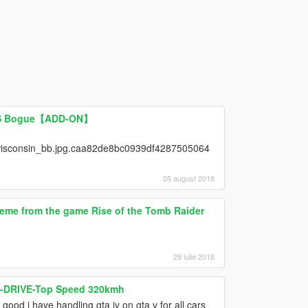
USS Bogue【ADD-ON】
isconsin_bb.jpg.caa82de8bc0939df4287505064
05 august 2018
eme from the game Rise of the Tomb Raider
28 iulie 2018
 X-DRIVE-Top Speed 320kmh
good i have handling gta iv on gta v for all cars