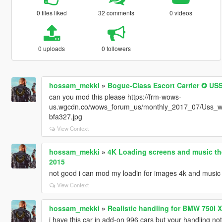
0 files liked
32 comments
0 videos
0 uploads
0 followers
hossam_mekki
»
Bogue-Class Escort Carrier ✪ 
can you mod this please https://frm-wows-
us.wgcdn.co/wows_forum_us/monthly_2017_07/Uss_w
bfa327.jpg
View Context
hossam_mekki
»
4K Loading screens and music th
2015
not good i can mod my loadin for images 4k and music
View Context
hossam_mekki
»
Realistic handling for BMW 750I
i have this car in add-on 996 cars but your handling not 