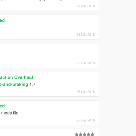
28 iulie 2018
ced
28 iulie 2018
27 iulie 2018
raction Overhaul
p-and-braking
1.7
26 iulie 2018
ced
 mods file
25 iulie 2018