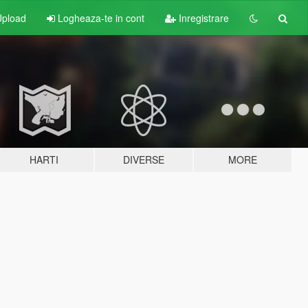
pload
Logheaza-te in cont
Inregistrare
HARTI
DIVERSE
MORE