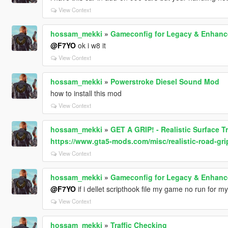
View Context
hossam_mekki
»
Gameconfig for Legacy & Enhan
@F7YO
ok i w8 it
View Context
hossam_mekki
»
Powerstroke Diesel Sound Mod
how to install this mod
View Context
hossam_mekki
»
GET A GRIP! - Realistic Surface T
https://www.gta5-mods.com/misc/realistic-road-gri
View Context
hossam_mekki
»
Gameconfig for Legacy & Enhan
@F7YO
if i dellet scripthook file my game no run for my
View Context
hossam_mekki
»
Traffic Checking