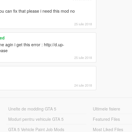
ou can fix that please i need this mod no
25 iulie 2018
ced
agin i get this error : http://d.up-
ease
25 iulie 2018
24 iulie 2018
Unelte de modding GTA 5
Ultimele fisiere
Moduri pentru vehicule GTA 5
Featured Files
GTA 5 Vehicle Paint Job Mods
Most Liked Files