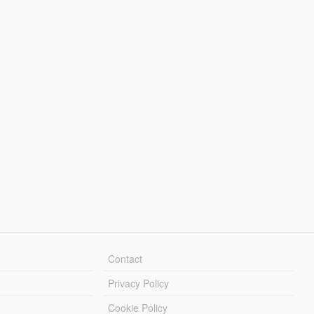
Contact
Privacy Policy
Cookie Policy