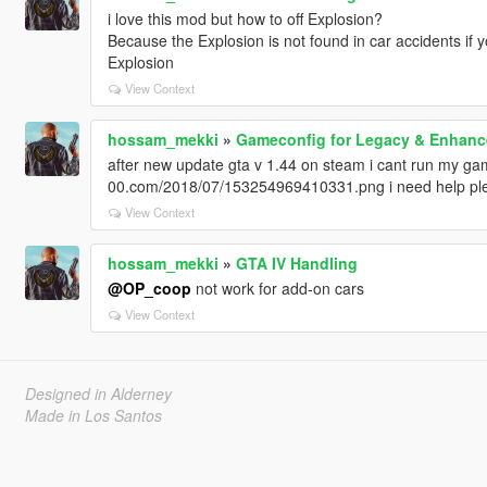
i love this mod but how to off Explosion?
Because the Explosion is not found in car accidents if y
Explosion
View Context
hossam_mekki
»
Gameconfig for Legacy & Enhan
after new update gta v 1.44 on steam i cant run my game 
00.com/2018/07/153254969410331.png i need help pl
View Context
hossam_mekki
»
GTA IV Handling
@OP_coop
not work for add-on cars
View Context
Designed in Alderney
Made in Los Santos