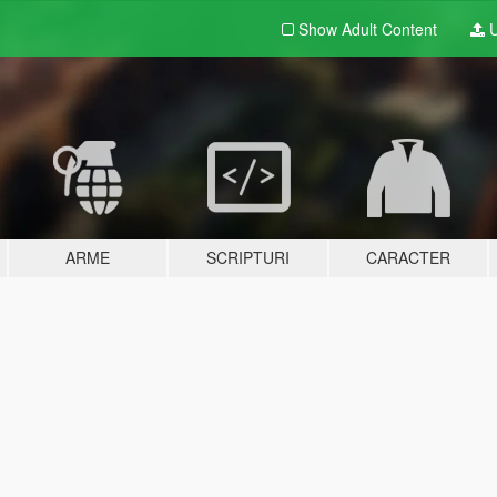
Show Adult
Content
U
ARME
SCRIPTURI
CARACTER