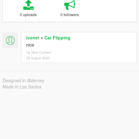
0 uploads
0 followers
ivonet
»
Car Flipping
nice
View Context
23 august 2022
Designed in Alderney
Made in Los Santos