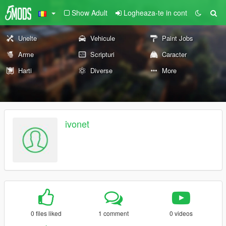
Show Adult
Logheaza-te in cont
Unelte
Vehicule
Paint Jobs
Arme
Scripturi
Caracter
Harti
Diverse
More
ivonet
0 files liked
1 comment
0 videos