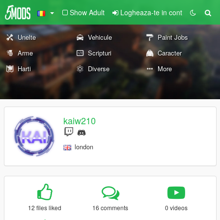
Show Adult
Logheaza-te in cont
Unelte
Vehicule
Paint Jobs
Arme
Scripturi
Caracter
Harti
Diverse
More
kaiw210
london
12 files liked
16 comments
0 videos