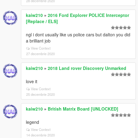
28 decembrie 2020
kaiw210
»
2016 Ford Explorer POLICE Interceptor
[Replace / ELS]
ngl i dont usually like us police cars but dalton you did
a brilliant job
View Context
27 decembrie 2020
kaiw210
»
2018 Land rover Discovery Unmarked
love it
View Context
25 decembrie 2020
kaiw210
»
British Matrix Board [UNLOCKED]
legend
View Context
14 decembrie 2020