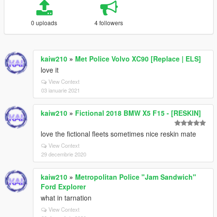
0 uploads
4 followers
kaiw210
»
Met Police Volvo XC90 [Replace | ELS]
love it
View Context
03 ianuarie 2021
kaiw210
»
Fictional 2018 BMW X5 F15 - [RESKIN]
love the fictional fleets sometimes nice reskin mate
View Context
29 decembrie 2020
kaiw210
»
Metropolitan Police "Jam Sandwich"
Ford Explorer
what in tarnation
View Context