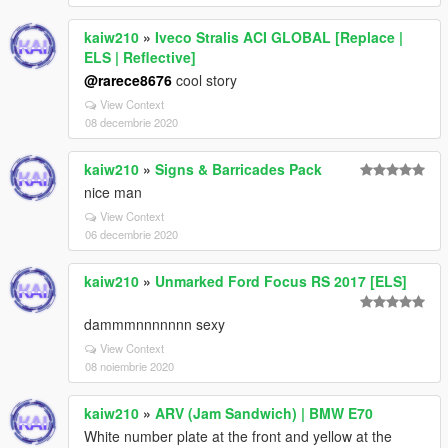
kaiw210
»
Iveco Stralis ACI GLOBAL [Replace |
ELS | Reflective]
@rarece8676
cool story
View Context
08 decembrie 2020
kaiw210
»
Signs & Barricades Pack
nice man
View Context
06 decembrie 2020
kaiw210
»
Unmarked Ford Focus RS 2017 [ELS]
dammmnnnnnnn sexy
View Context
08 noiembrie 2020
kaiw210
»
ARV (Jam Sandwich) | BMW E70
White number plate at the front and yellow at the