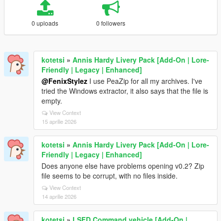
0 uploads
0 followers
kotetsi
»
Annis Hardy Livery Pack [Add-On | Lore-
Friendly | Legacy | Enhanced]
@FenixStylez
I use PeaZip for all my archives. I've
tried the Windows extractor, it also says that the file is
empty.
View Context
15 aprilie 2026
kotetsi
»
Annis Hardy Livery Pack [Add-On | Lore-
Friendly | Legacy | Enhanced]
Does anyone else have problems opening v0.2? Zip
file seems to be corrupt, with no files inside.
View Context
14 aprilie 2026
kotetsi
»
LSFD Command vehicle [Add-On |