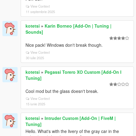
View Context
11 septembrie 2025
kotetsi
»
Karin Borneo [Add-On | Tuning |
Sounds]
Nice pack! Windows don't break though.
View Context
30 iulie 2025
kotetsi
»
Pegassi Torero XO Custom [Add-On I
Tuning]
Cool mod but the glass doesn't break.
View Context
15 iunie 2025
kotetsi
»
Intruder Custom [Add-On | FiveM |
Tuning]
Hello. What's with the livery of the gray car in the