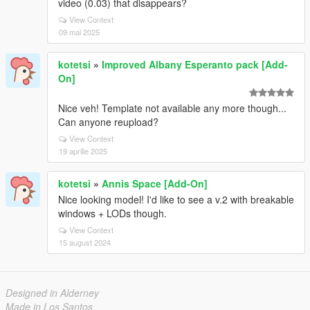
video (0.03) that disappears?
View Context
09 mai 2025
kotetsi
»
Improved Albany Esperanto pack [Add-
On]
Nice veh! Template not available any more though...
Can anyone reupload?
View Context
19 aprilie 2025
kotetsi
»
Annis Space [Add-On]
Nice looking model! I'd like to see a v.2 with breakable
windows + LODs though.
View Context
15 august 2024
Designed in Alderney
Made in Los Santos