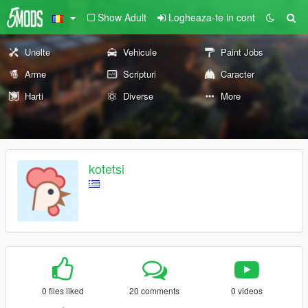
Show Adult
Logheaza-te in cont
Unelte
Vehicule
Paint Jobs
Arme
Scripturi
Caracter
Harti
Diverse
More
kotetsi
0 files liked
20 comments
0 videos