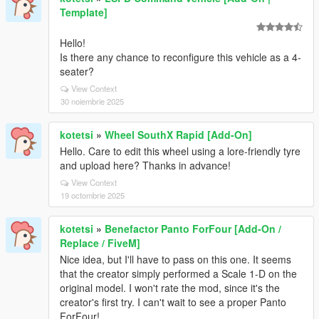
Template]
Hello!
Is there any chance to reconfigure this vehicle as a 4-
seater?
View Context
30 noiembrie 2025
kotetsi
»
Wheel SouthX Rapid [Add-On]
Hello. Care to edit this wheel using a lore-friendly tyre
and upload here? Thanks in advance!
View Context
19 octombrie 2025
kotetsi
»
Benefactor Panto ForFour [Add-On /
Replace / FiveM]
Nice idea, but I'll have to pass on this one. It seems
that the creator simply performed a Scale 1-D on the
original model. I won't rate the mod, since it's the
creator's first try. I can't wait to see a proper Panto
ForFour!