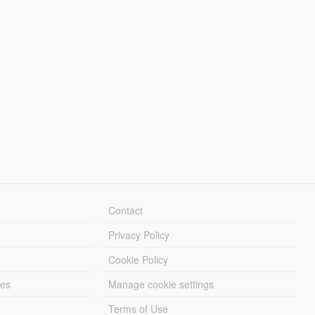
Contact
Privacy Policy
Cookie Policy
les
Manage cookie settings
Terms of Use