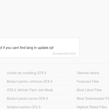
if you cant find lang in update.rpf
23 septembrie 2024
Unelte de modding GTA 5
Ultimele fisiere
Moduri pentru vehicule GTA 5
Featured Files
GTA 5 Vehicle Paint Job Mods
Most Liked Files
Moduri pentru arme GTA 5
Most Downloaded Fi
Scripturi pentru GTa 5
Highest Rated Files