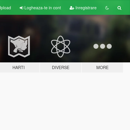
pload
Logheaza-te in cont
Inregistrare
HARTI
DIVERSE
MORE