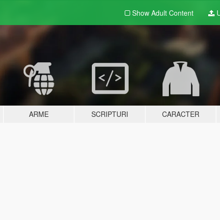
Show Adult
Content
U
ARME
SCRIPTURI
CARACTER