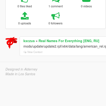
0 files liked
1 comment
0 videos
0 uploads
0 followers
kxczus
»
Real Names For Everything [ENG, RU]
mods/update/update2.rpf/x64/data/lang/american_rel.rpf 
View Context
Designed in Alderney
Made in Los Santos