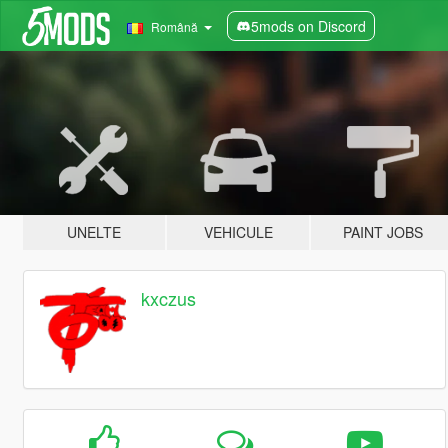
5mods on Discord
Română
UNELTE
VEHICULE
PAINT JOBS
kxczus