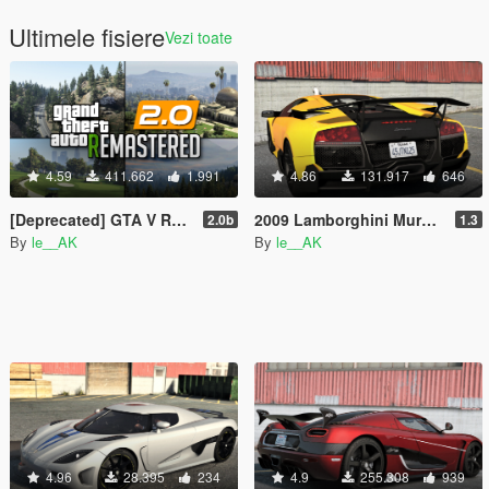
Ultimele fisiere
Vezi toate
4.59
411.662
1.991
4.86
131.917
646
[Deprecated] GTA V Remastered
2009 Lamborghini Murcielago LP 670-4 SV [Add-On | Tuning]
2.0b
1.3
By
le__AK
By
le__AK
4.96
28.395
234
4.9
255.308
939