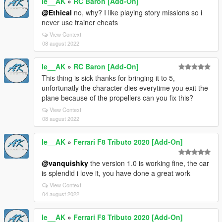
le__AK
»
RC Baron [Add-On]
@Ethical
no, why? I like playing story missions so i
never use trainer cheats
View Context
08 august 2022
le__AK
»
RC Baron [Add-On]
This thing is sick thanks for bringing it to 5,
unfortunatly the character dies everytime you exit the
plane because of the propellers can you fix this?
View Context
08 august 2022
le__AK
»
Ferrari F8 Tributo 2020 [Add-On]
@vanquishky
the version 1.0 is working fine, the car
is splendid i love it, you have done a great work
View Context
04 august 2022
le__AK
»
Ferrari F8 Tributo 2020 [Add-On]