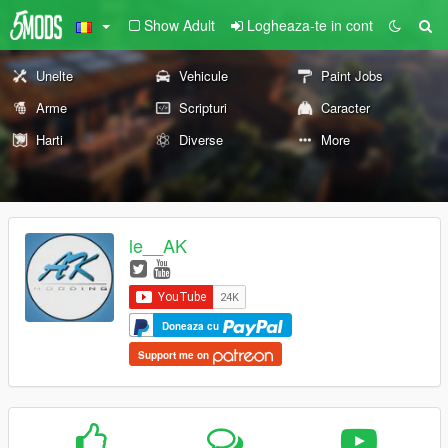
Show Adult
Logheaza-te in cont
Unelte
Vehicule
Paint Jobs
Arme
Scripturi
Caracter
Harti
Diverse
More
le__AK
Doneaza cu
Support me on