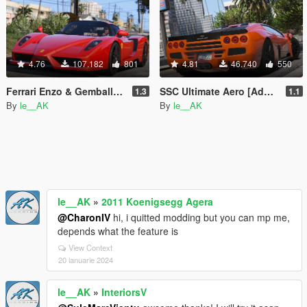
4.76
107.182
801
4.81
46.740
550
Ferrari Enzo & Gemballa MIG-U1 [Add-On | Tuning]
SSC Ultimate Aero [Add-On / Replace | Tuning]
1.3
1.1
By
le__AK
By
le__AK
le__AK
»
2011 Koenigsegg Agera
@CharonIV
hi, i quitted modding but you can mp me,
depends what the feature is
View Context
20 ianuarie 2024
le__AK
»
InteriorsV