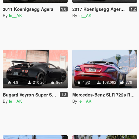
2011 Koenigsegg Agera
2017 Koenigsegg Agera RS [Add-On | Tuning]
1.0
1.2
By
le__AK
By
le__AK
4.8
210.204
867
4.92
108.092
778
Bugatti Veyron Super Sport [Add-On & Automatic / Manual spoiler]
Mercedes-Benz SLR 722s Roadster & Mansory [Add-On | AUTOVISTA]
1.3
By
le__AK
By
le__AK