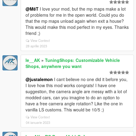
@M8T
I love your mod, but the mp maps make a lot
of problems for me in the open world. Could you do
that the mp maps unload again when exit a house?
This would make this mod perfect in my eyes. Thanks
friend ;)
View Context
28 aprilie 2023
le__AK
»
TuningShops: Customizable Vehicle
Shops, anywhere you want
@justalemon
I cant believe no one did it before you,
I love how this mod works congrats! I have one
suggestion, the camera angle are messy with a lot of
modded cars, can you imagine to do an option to
have a free camera angle rotation? Like the one in
vanilla LS customs. This would be 10/5 ;)
View Context
04 ianuarie 2023