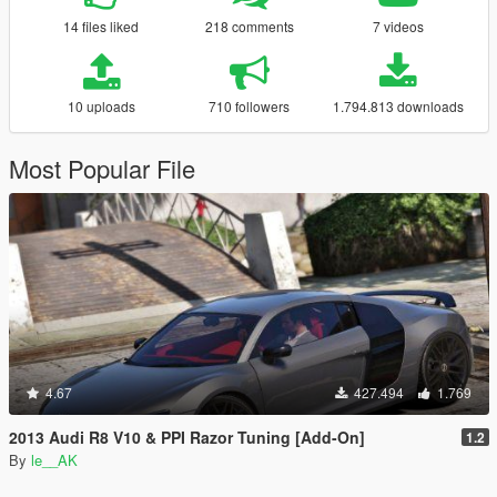
14 files liked
218 comments
7 videos
10 uploads
710 followers
1.794.813 downloads
Most Popular File
4.67
427.494
1.769
2013 Audi R8 V10 & PPI Razor Tuning [Add-On]
1.2
By
le__AK