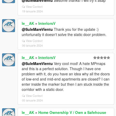
@SuleMareVientu
awsome thanks! I will try it asap
View Context
19 ianuarie 2024
le__AK
»
InteriorsV
@SuleMareVientu
Thank you for the update :)
unfortunatly it doesn't solve the static door problem.
View Context
06 ianuarie 2024
le__AK
»
InteriorsV
@SuleMareVientu
Very cool mod! A hate MPmaps
and this is a perfect solution. Though I have one
problem with it, do you have an idea why all the doors
of low-end and mid-end apartments are closed? I can
enter inside the marker but then I am stuck inside the
corridor with a static door.
View Context
05 ianuarie 2024
le__AK
»
Home Ownership V / Own a Safehouse