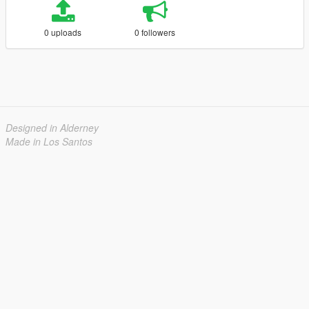
0 uploads
0 followers
Designed in Alderney
Made in Los Santos