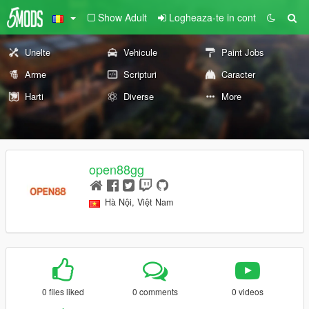
Show Adult
Logheaza-te in cont
Unelte
Vehicule
Paint Jobs
Arme
Scripturi
Caracter
Harti
Diverse
More
open88gg
Hà Nội, Việt Nam
0 files liked
0 comments
0 videos