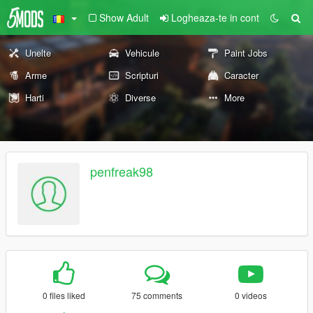
Show Adult
Logheaza-te in cont
Unelte
Vehicule
Paint Jobs
Arme
Scripturi
Caracter
Harti
Diverse
More
penfreak98
0 files liked
75 comments
0 videos