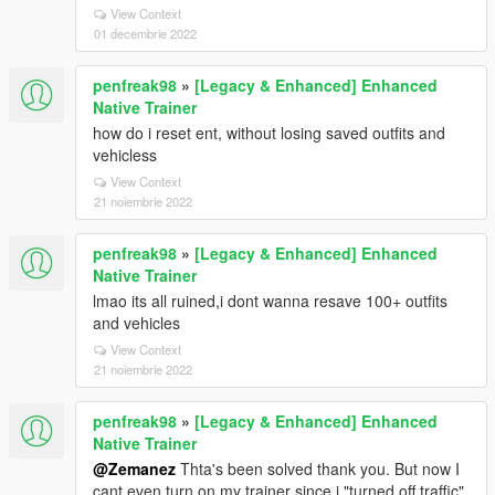
View Context
01 decembrie 2022
penfreak98
»
[Legacy & Enhanced] Enhanced
Native Trainer
how do i reset ent, without losing saved outfits and
vehicless
View Context
21 noiembrie 2022
penfreak98
»
[Legacy & Enhanced] Enhanced
Native Trainer
lmao its all ruined,i dont wanna resave 100+ outfits
and vehicles
View Context
21 noiembrie 2022
penfreak98
»
[Legacy & Enhanced] Enhanced
Native Trainer
@Zemanez
Thta's been solved thank you. But now I
cant even turn on my trainer since i "turned off traffic"