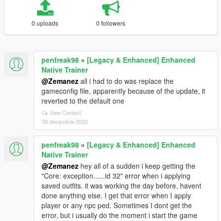
0 uploads
0 followers
penfreak98
»
[Legacy & Enhanced] Enhanced
Native Trainer
@Zemanez
all i had to do was replace the
gameconfig file, apparently because of the update, it
reverted to the default one
View Context
08 decembrie 2022
penfreak98
»
[Legacy & Enhanced] Enhanced
Native Trainer
@Zemanez
hey all of a sudden i keep getting the
"Core: exception......id 32" error when i applying
saved outfits. it was working the day before, havent
done anything else. I get that error when I apply
player or any npc ped. Sometimes I dont get the
error, but i usually do the moment i start the game