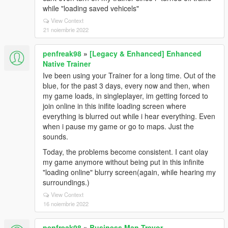
while "loading saved vehicels"
View Context
21 noiembrie 2022
penfreak98
»
[Legacy & Enhanced] Enhanced
Native Trainer
Ive been using your Trainer for a long time. Out of the
blue, for the past 3 days, every now and then, when
my game loads, in singleplayer, im getting forced to
join online in this inifite loading screen where
everything is blurred out while i hear everything. Even
when i pause my game or go to maps. Just the
sounds.
Today, the problems become consistent. I cant olay
my game anymore without being put in this infinite
"loading online" blurry screen(again, while hearing my
surroundings.)
View Context
16 noiembrie 2022
penfreak98
»
Business Man Trevor