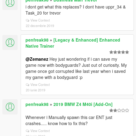
i dont get what this replaces? I dont have uppr_34 &
Task_20 for trevor
View Context
22 decembrie 2019
penfreak98
»
[Legacy & Enhanced] Enhanced
Native Trainer
@Zemanez
Hey just wondering if i can save my
game now with bodyguards? Just out of curiosity. My
game once got corrupted like last year when i saved
my game with a bodyguard :p
View Context
20 iunie 2019
penfreak98
»
2019 BMW Z4 M40i [Add-On]
Whenever i Manually spawn this car ENT just
crashes..... know how to fix this?
View Context